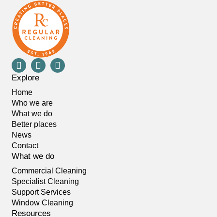
Explore
Home
Who we are
What we do
Better places
News
Contact
What we do
Commercial Cleaning
Specialist Cleaning
Support Services
Window Cleaning
Resources