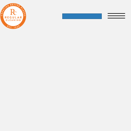
Blooming Partnerships: A Day of
Gardening and BBQ with St Mungo’s
14 September 2023