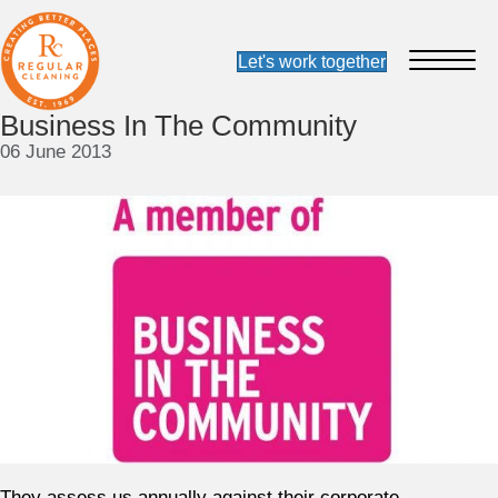
Business In The Community
06 June 2013
They assess us annually against their corporate