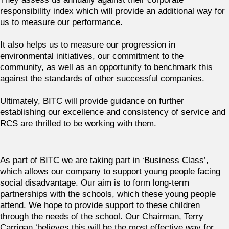
responsibility index which will provide an additional way for
us to measure our performance.
It also helps us to measure our progression in
environmental initiatives, our commitment to the
community, as well as an opportunity to benchmark this
against the standards of other successful companies.
Ultimately, BITC will provide guidance on further
establishing our excellence and consistency of service and
RCS are thrilled to be working with them.
As part of BITC we are taking part in ‘Business Class’,
which allows our company to support young people facing
social disadvantage. Our aim is to form long-term
partnerships with the schools, which these young people
attend. We hope to provide support to these children
through the needs of the school. Our Chairman, Terry
Carrigan ‘believes this will be the most effective way for