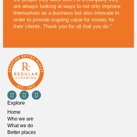
are always looking at ways to not only improve
themselves as a business but also innovate in
order to provide ongoing value for money for
their clients. Thank you for all that you do.”
Explore
Home
Who we are
What we do
Better places