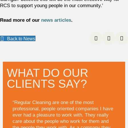
RCS to support young people in our community.’
Read more of our
news articles
.
Back to News
WHAT DO OUR
CLIENTS SAY?
“Regular Cleaning are one of the most
professional, people oriented companies I have
ever had a pleasure to work with. They really
care about the people who work for them and
the people they work with. As a company they