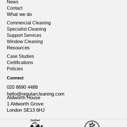
News
Contact
What we do
Commercial Cleaning
Specialist Cleaning
Support Services
Window Cleaning
Resources
Case Studies
Certifications
Policies
Connect
020 8690 4488
hello@regularcleaning.com
Aldworth House
1 Aldworth Grove
London SE13 6HJ