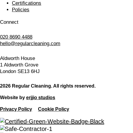
Certifications
Policies
Connect
020 8690 4488
hello@regularcleaning.com
Aldworth House
1 Aldworth Grove
London SE13 6HJ
2026 Regular Cleaning. All rights reserved.
Website by
erjjio studios
Privacy Policy
Cookie Policy