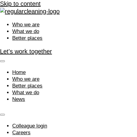
Skip to content
Who we are
What we do
Better places
Let's work together
Home
Who we are
Better places
What we do
News
Colleague login
Careers