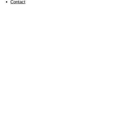
Contact
Careers Event At
Eltham Hill School
07 May 2014