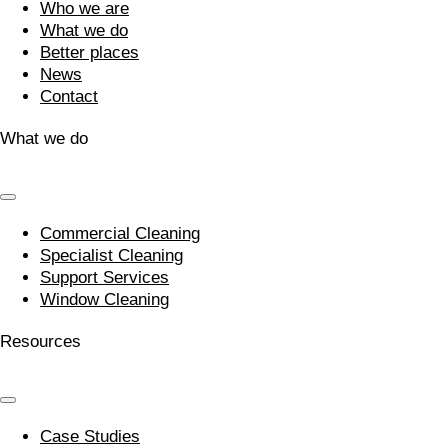
Who we are
What we do
Better places
News
Contact
What we do
Commercial Cleaning
Specialist Cleaning
Support Services
Window Cleaning
Resources
Case Studies