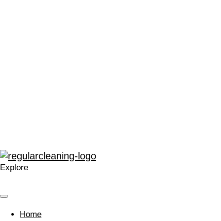
“We can’t thank Regular Cleaning enough for their support.
It has made me very proud to be a part of the local Catford
community, and in a time that can often leave people feeling
stressed or saddened, has provided some much needed
positivity.”
“The enthusiasm for training and development within
Regular at all levels is very noticeable, real, and
contagious.”
“A company that cares. Your approach is welcomed and I’m
glad we work with you.”
Explore
Home