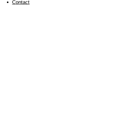
Contact
Christmas at Regular
Cleaning
22 December 2023
Regular
Cleaning