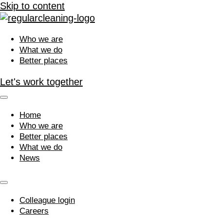
Skip to content
Who we are
What we do
Better places
Let's work together
Home
Who we are
Better places
What we do
News
Colleague login
Careers