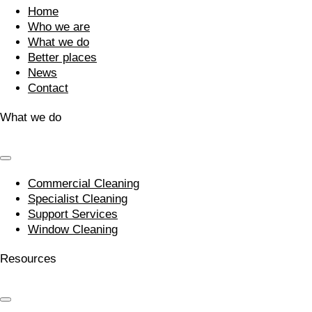
Home
Who we are
What we do
Better places
News
Contact
What we do
Commercial Cleaning
Specialist Cleaning
Support Services
Window Cleaning
Resources