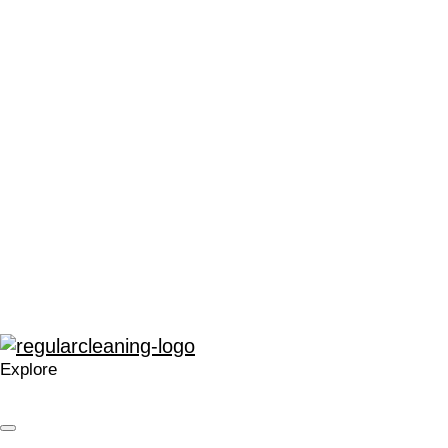
“We can’t thank Regular Cleaning enough for their support.
It has made me very proud to be a part of the local Catford
community, and in a time that can often leave people feeling
stressed or saddened, has provided some much needed
positivity.”
“The enthusiasm for training and development within
Regular at all levels is very noticeable, real, and
contagious.”
“A company that cares. Your approach is welcomed and I’m
glad we work with you.”
Explore