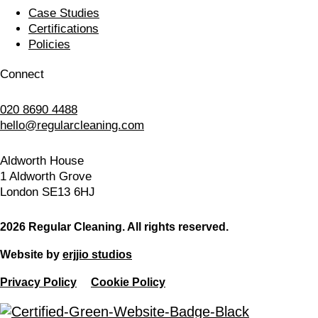
Case Studies
Certifications
Policies
Connect
020 8690 4488
hello@regularcleaning.com
Aldworth House
1 Aldworth Grove
London SE13 6HJ
2026 Regular Cleaning. All rights reserved.
Website by
erjjio studios
Privacy Policy
Cookie Policy