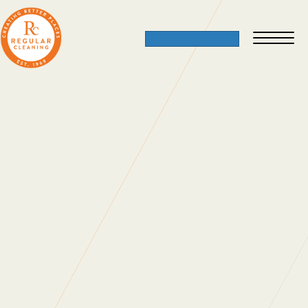
Dress Down Day
02 December 2012