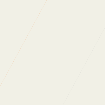
https://cact.org.uk/
Read more of our
news articles
.
Back to News
WHAT DO OUR
CLIENTS SAY?