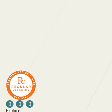
“Regular Cleaning are one of the most
professional, people oriented companies I have
ever had a pleasure to work with. They really
care about the people who work for them and
the people they work with. As a company they
are always looking at ways to not only improve
themselves as a business but also innovate in
order to provide ongoing value for money for
their clients. Thank you for all that you do.”
Explore