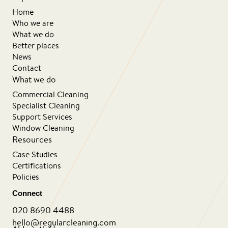
Home
Who we are
What we do
Better places
News
Contact
What we do
Commercial Cleaning
Specialist Cleaning
Support Services
Window Cleaning
Resources
Case Studies
Certifications
Policies
Connect
020 8690 4488
hello@regularcleaning.com