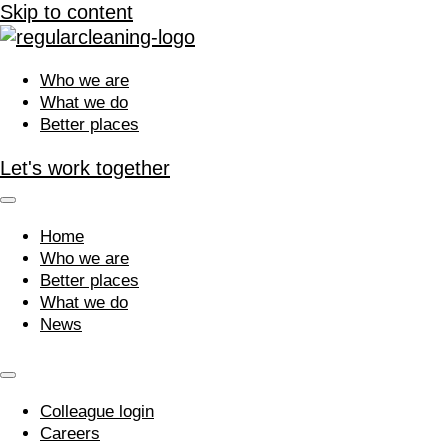
Skip to content
Who we are
What we do
Better places
Let's work together
Home
Who we are
Better places
What we do
News
Colleague login
Careers