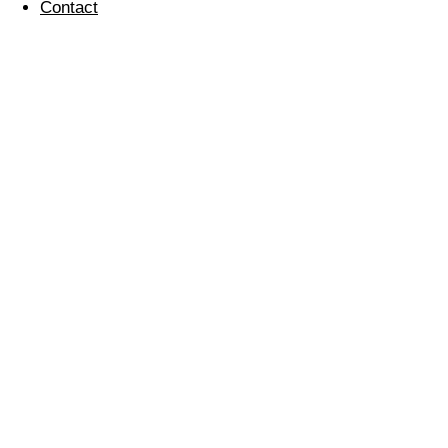
Contact
Introducing Our New
Starters
03 February 2021
Chris Cain
H&S and Sustainability Manager