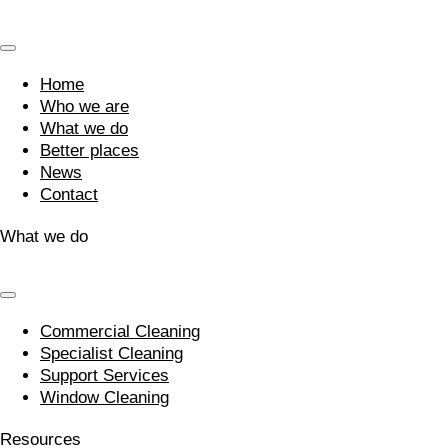
Home
Who we are
What we do
Better places
News
Contact
What we do
Commercial Cleaning
Specialist Cleaning
Support Services
Window Cleaning
Resources