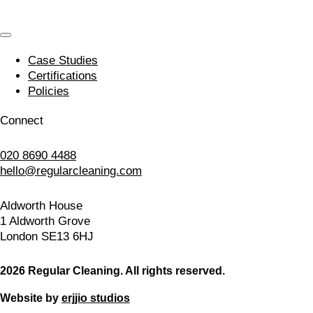
Case Studies
Certifications
Policies
Connect
020 8690 4488
hello@regularcleaning.com
Aldworth House
1 Aldworth Grove
London SE13 6HJ
2026 Regular Cleaning. All rights reserved.
Website by
erjjio studios