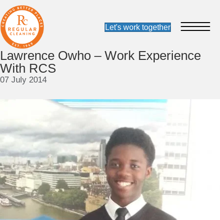
Lawrence Owho – Work Experience
With RCS
07 July 2014