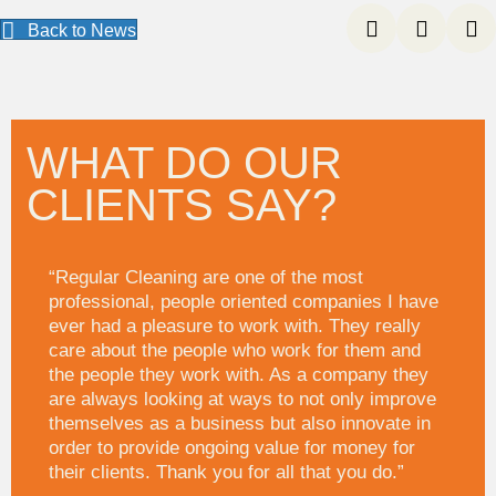
Back to News
WHAT DO OUR
CLIENTS SAY?
“Regular Cleaning are one of the most
professional, people oriented companies I have
ever had a pleasure to work with. They really
care about the people who work for them and
the people they work with. As a company they
are always looking at ways to not only improve
themselves as a business but also innovate in
order to provide ongoing value for money for
their clients. Thank you for all that you do.”