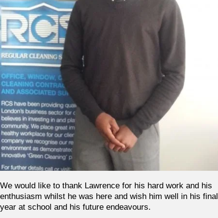
We would like to thank Lawrence for his hard work and his
enthusiasm whilst he was here and wish him well in his final
year at school and his future endeavours.