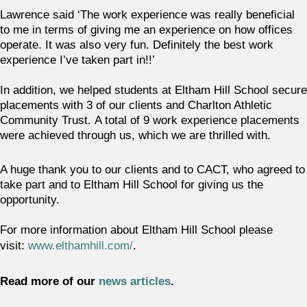
Lawrence said ‘The work experience was really beneficial
to me in terms of giving me an experience on how offices
operate. It was also very fun. Definitely the best work
experience I’ve taken part in!!’
In addition, we helped students at Eltham Hill School secure
placements with 3 of our clients and Charlton Athletic
Community Trust. A total of 9 work experience placements
were achieved through us, which we are thrilled with.
A huge thank you to our clients and to CACT, who agreed to
take part and to Eltham Hill School for giving us the
opportunity.
For more information about Eltham Hill School please
visit:
www.elthamhill.com/
.
Read more of our
news articles
.