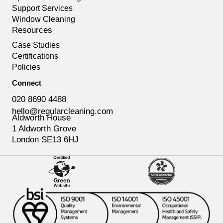
Support Services
Window Cleaning
Resources
Case Studies
Certifications
Policies
Connect
020 8690 4488
hello@regularcleaning.com
Aldworth House
1 Aldworth Grove
London SE13 6HJ