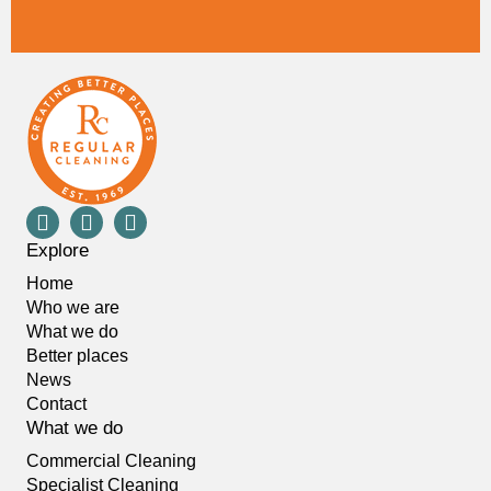
Explore
Home
Who we are
What we do
Better places
News
Contact
What we do
Commercial Cleaning
Specialist Cleaning