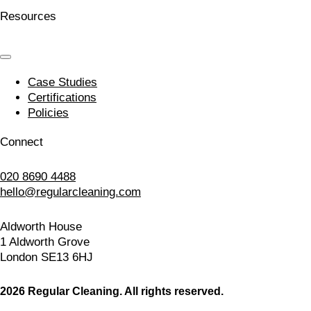
Resources
Case Studies
Certifications
Policies
Connect
020 8690 4488
hello@regularcleaning.com
Aldworth House
1 Aldworth Grove
London SE13 6HJ
2026 Regular Cleaning. All rights reserved.