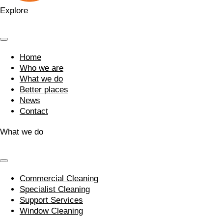
Explore
Home
Who we are
What we do
Better places
News
Contact
What we do
Commercial Cleaning
Specialist Cleaning
Support Services
Window Cleaning