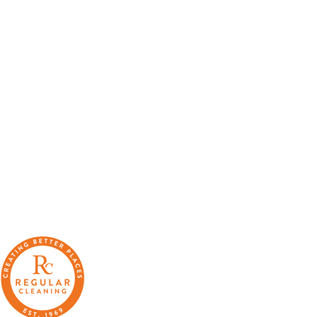
“We can’t thank Regular Cleaning enough for their support.
It has made me very proud to be a part of the local Catford
community, and in a time that can often leave people feeling
stressed or saddened, has provided some much needed
positivity.”
“The enthusiasm for training and development within
Regular at all levels is very noticeable, real, and
contagious.”
“A company that cares. Your approach is welcomed and I’m
glad we work with you.”