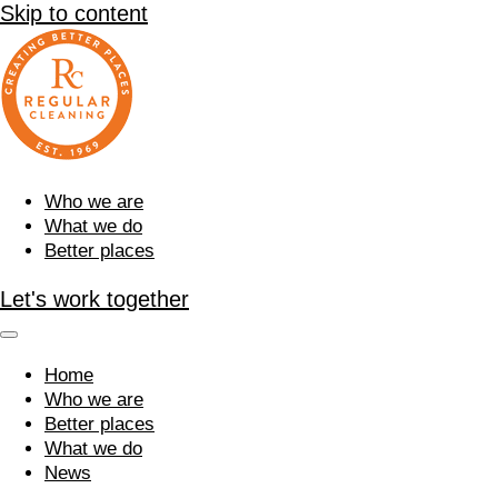
Skip to content
Who we are
What we do
Better places
Let's work together
Home
Who we are
Better places
What we do
News