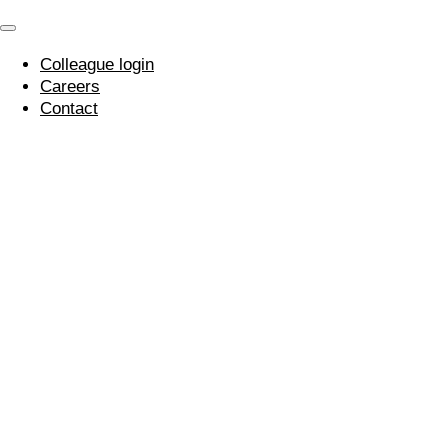
Colleague login
Careers
Contact
Mental Health
Awareness Week –
Our Mental Health
First Aider
10 May 2021