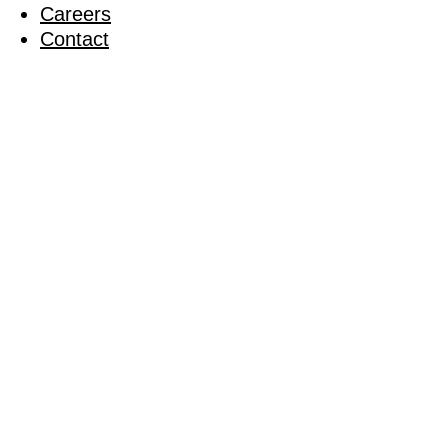
Careers
Contact
Our Journ
03 February 2023
Launching our Better Places Strategy
‘Better Pla