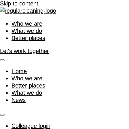
Skip to content
Who we are
What we do
Better places
Let's work together
Home
Who we are
Better places
What we do
News
Colleague login