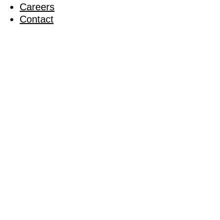
Careers
Contact
RCS’ Char
Upbeats
28 June 2014