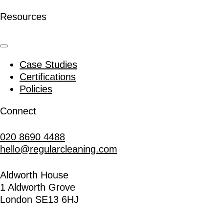
Resources
Case Studies
Certifications
Policies
Connect
020 8690 4488
hello@regularcleaning.com
Aldworth House
1 Aldworth Grove
London SE13 6HJ