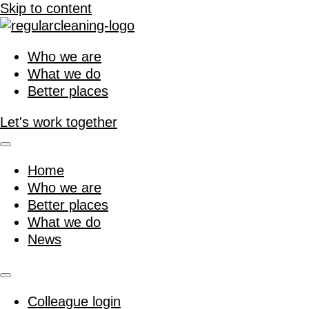
Skip to content
Who we are
What we do
Better places
Let's work together
Home
Who we are
Better places
What we do
News
Colleague login