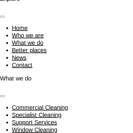
Home
Who we are
What we do
Better places
News
Contact
What we do
Commercial Cleaning
Specialist Cleaning
Support Services
Window Cleaning