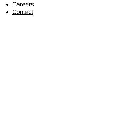
Careers
Contact
Wessex del
29 September 2022
Back to News
Share on Facebook