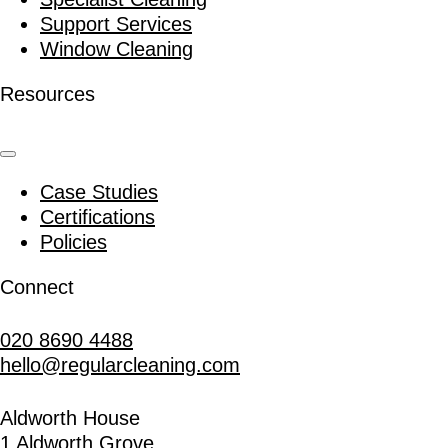
Support Services
Window Cleaning
Resources
Case Studies
Certifications
Policies
Connect
020 8690 4488
hello@regularcleaning.com
Aldworth House
1 Aldworth Grove