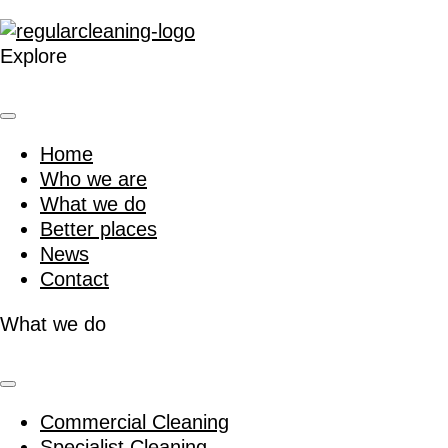
Explore
Home
Who we are
What we do
Better places
News
Contact
What we do
Commercial Cleaning
Specialist Cleaning