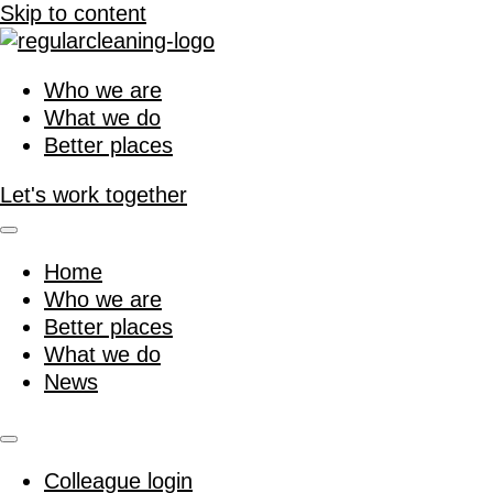
Skip to content
Who we are
What we do
Better places
Let's work together
Home
Who we are
Better places
What we do
News
Colleague login