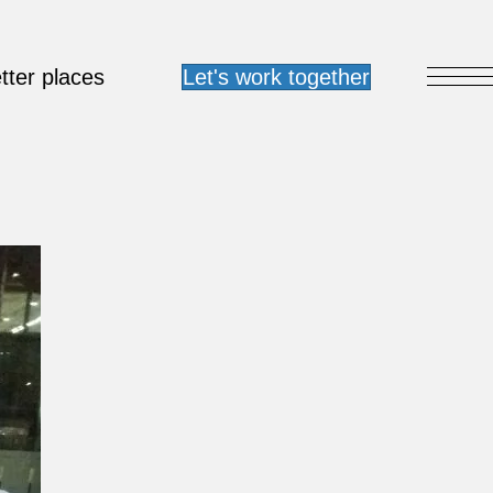
tter places