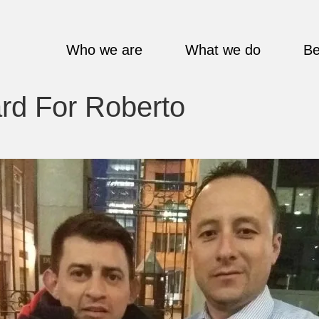
Who we are
What we do
Be
d For Roberto