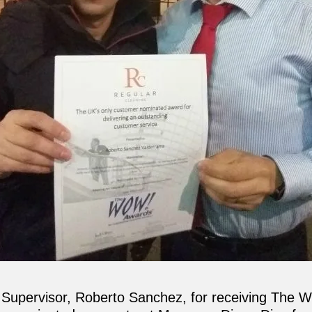
r Supervisor, Roberto Sanchez, for receiving The