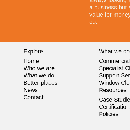
always looking 
a business but 
value for money 
do.”
Explore
What we do
Home
Commercial
Who we are
Specialist C
What we do
Support Ser
Better places
Window Cle
News
Resources
Contact
Case Studi
Certificatio
Policies