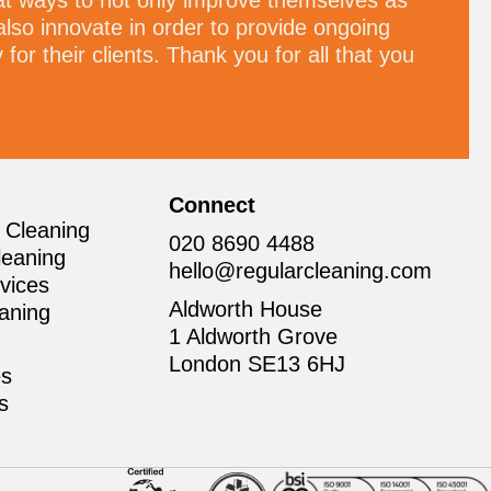
at ways to not only improve themselves as
also innovate in order to provide ongoing
for their clients. Thank you for all that you
Connect
 Cleaning
020 8690 4488
leaning
hello@regularcleaning.com
vices
Aldworth House
aning
1 Aldworth Grove
London SE13 6HJ
es
ns