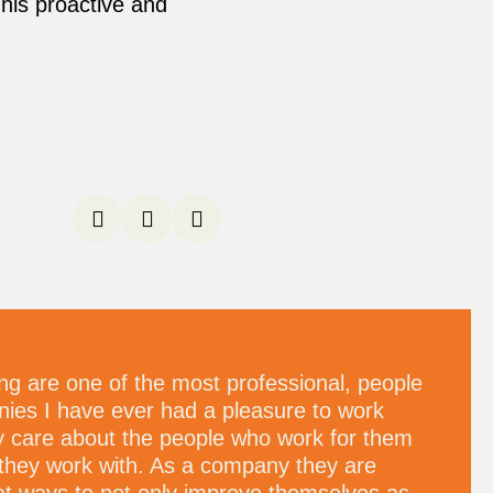
his proactive and
ng are one of the most professional, people
ies I have ever had a pleasure to work
ly care about the people who work for them
they work with. As a company they are