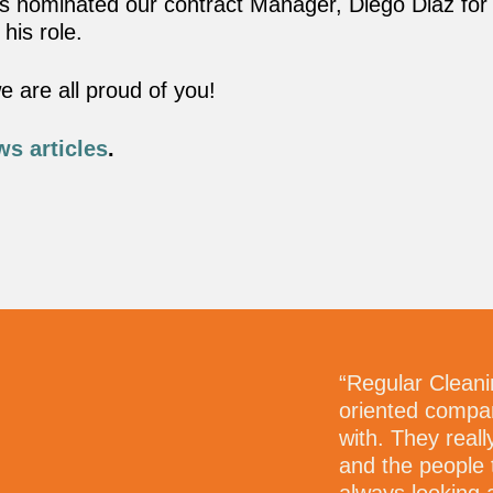
as nominated our contract Manager, Diego Diaz for 
 his role.
 are all proud of you!
ws articles
.
pproach is welcomed and
“Regular Cleani
oriented compan
with. They real
and the people 