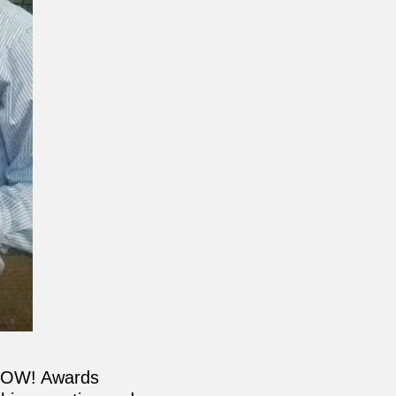
 WOW! Awards