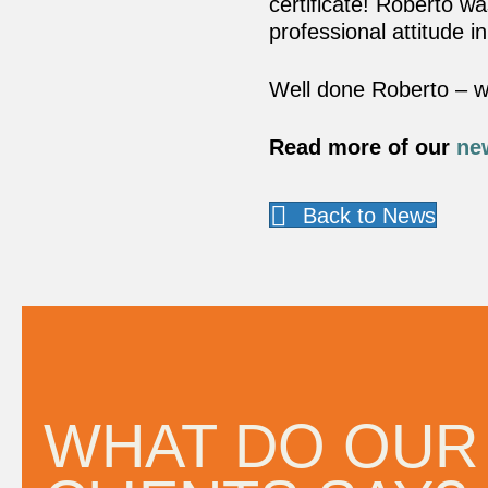
certificate! Roberto w
professional attitude in
Well done Roberto – we
Read more of our
ne
Back to News
ithin
“A company that cares. Your a
d
I’m glad we work with you.”
WHAT DO OUR