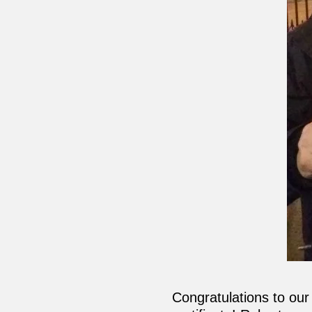
Congratulations to ou