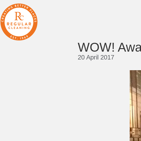
WOW! Awar
20 April 2017