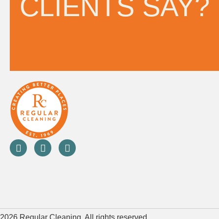
CLIENTS SAY?
2026 Regular Cleaning. All rights reserved.