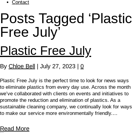
Contact
Posts Tagged ‘Plastic
Free July’
Plastic Free July
By
Chloe Bell
|
July 27, 2023
|
0
Plastic Free July is the perfect time to look for news ways
to eliminate plastics from every day use. Across the month
we’ve collaborated with clients on events and initiatives to
promote the reduction and elimination of plastics. As a
sustainable cleaning company, we continually look for ways
to make our service more environmentally friendly.…
Read More