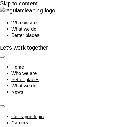
Skip to content
Who we are
What we do
Better places
Let's work together
Home
Who we are
Better places
What we do
News
Colleague login
Careers