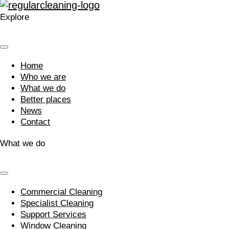
Explore
Home
Who we are
What we do
Better places
News
Contact
What we do
Commercial Cleaning
Specialist Cleaning
Support Services
Window Cleaning