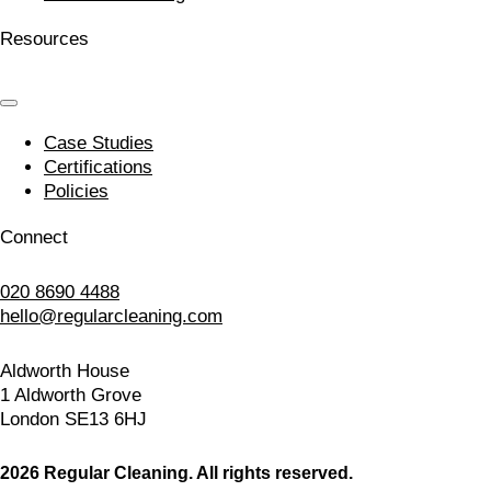
Resources
Case Studies
Certifications
Policies
Connect
020 8690 4488
hello@regularcleaning.com
Aldworth House
1 Aldworth Grove
London SE13 6HJ
2026 Regular Cleaning. All rights reserved.