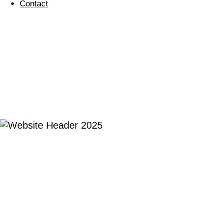
Contact
BETTER PLACES
FOR
EVERYONE, EVERY
DAY
We are
regular cleaning
Commercial cleaning services with a passion for
people and the planet.
Our environment matters. We believe that the spaces we all