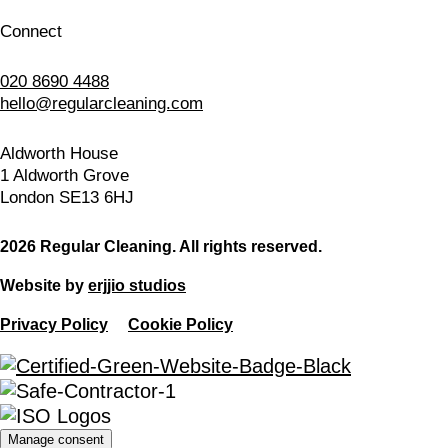
Connect
020 8690 4488
hello@regularcleaning.com
Aldworth House
1 Aldworth Grove
London SE13 6HJ
2026 Regular Cleaning. All rights reserved.
Website by
erjjio studios
Privacy Policy
Cookie Policy
Manage consent