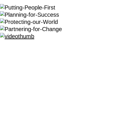
OUR COMMERCIAL