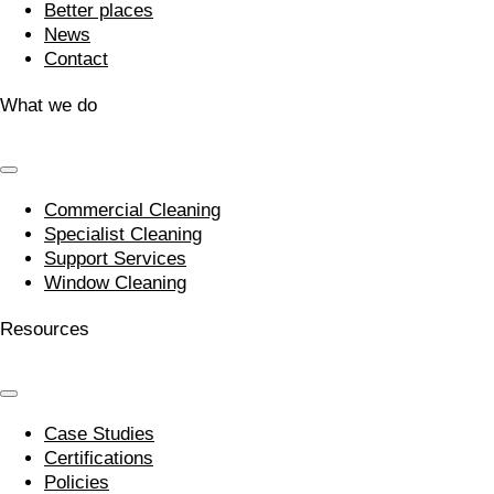
Better places
News
Contact
What we do
Commercial Cleaning
Specialist Cleaning
Support Services
Window Cleaning
Resources
Case Studies
Certifications
Policies