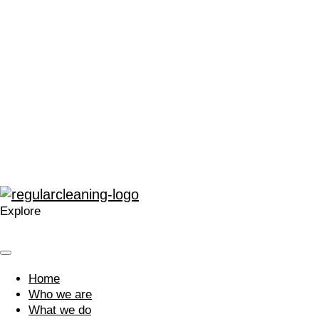
people and their
dedication.
We believe that by nurturing an inclusive and caring culture,
our people are inspired to not only achieve their individual
goals but to also deliver outstanding outcomes for our
clients and the communities in which we live and work. Are
you passionate about creating better places?
Join our team
Explore
Home
Who we are
What we do