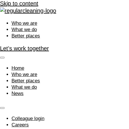
Skip to content
Who we are
What we do
Better places
Let's work together
Home
Who we are
Better places
What we do
News
Colleague login
Careers