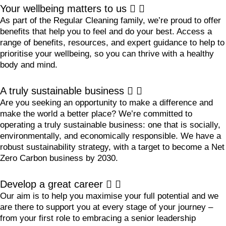
Your wellbeing matters to us
As part of the Regular Cleaning family, we’re proud to offer
benefits that help you to feel and do your best. Access a
range of benefits, resources, and expert guidance to help to
prioritise your wellbeing, so you can thrive with a healthy
body and mind.
A truly sustainable business
Are you seeking an opportunity to make a difference and
make the world a better place? We’re committed to
operating a truly sustainable business: one that is socially,
environmentally, and economically responsible. We have a
robust sustainability strategy, with a target to become a Net
Zero Carbon business by 2030.
Develop a great career
Our aim is to help you maximise your full potential and we
are there to support you at every stage of your journey –
from your first role to embracing a senior leadership