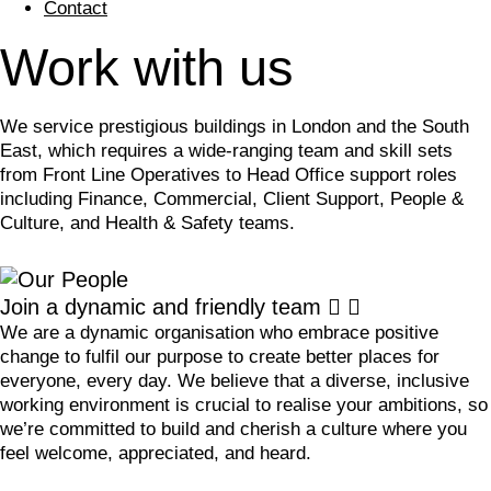
Contact
Work with us
We service prestigious buildings in London and the South
East, which requires a wide-ranging team and skill sets
from Front Line Operatives to Head Office support roles
including Finance, Commercial, Client Support, People &
Culture, and Health & Safety teams.
Join a dynamic and friendly team
We are a dynamic organisation who embrace positive
change to fulfil our purpose to create better places for
everyone, every day. We believe that a diverse, inclusive
working environment is crucial to realise your ambitions, so
we’re committed to build and cherish a culture where you
feel welcome, appreciated, and heard.