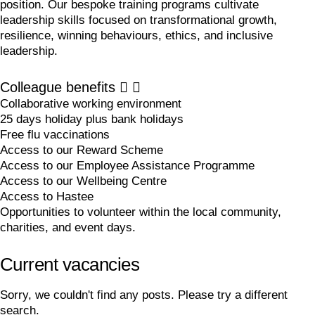
position. Our bespoke training programs cultivate
leadership skills focused on transformational growth,
resilience, winning behaviours, ethics, and inclusive
leadership.
Colleague benefits
Collaborative working environment
25 days holiday plus bank holidays
Free flu vaccinations
Access to our Reward Scheme
Access to our Employee Assistance Programme
Access to our Wellbeing Centre
Access to Hastee
Opportunities to volunteer within the local community,
charities, and event days.
Current vacancies
Sorry, we couldn't find any posts. Please try a different
search.