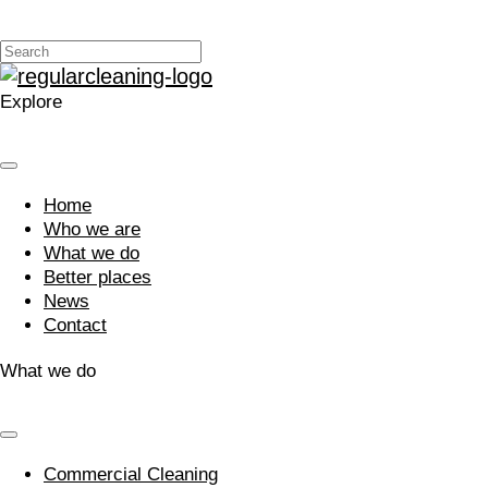
Explore
Home
Who we are
What we do
Better places
News
Contact
What we do
Commercial Cleaning