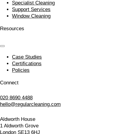
Specialist Cleaning
Support Services
Window Cleaning
Resources
Case Studies
Certifications
Policies
Connect
020 8690 4488
hello@regularcleaning.com
Aldworth House
1 Aldworth Grove
London SE13 6HJ