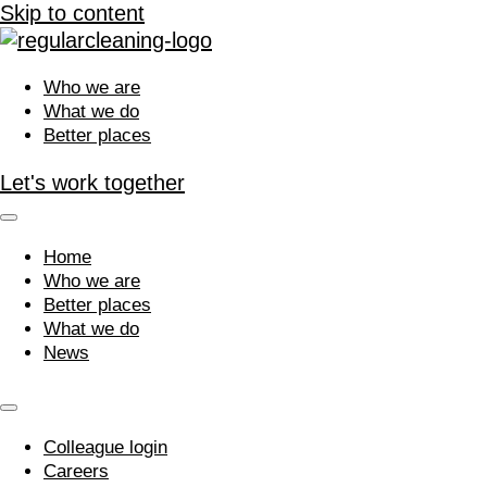
Skip to content
Who we are
What we do
Better places
Let's work together
Home
Who we are
Better places
What we do
News
Colleague login
Careers