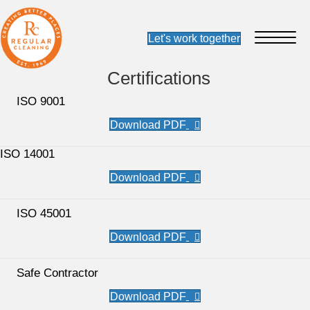
Certifications
ISO 9001
ISO 14001
ISO 45001
Safe Contractor