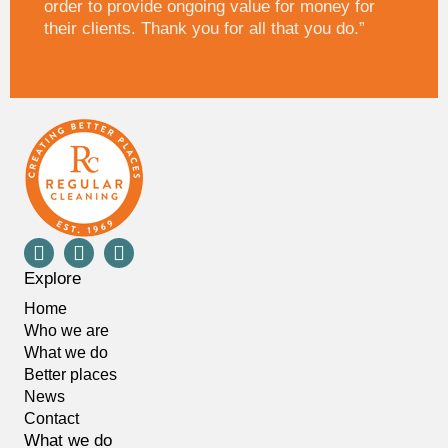
order to provide ongoing value for money for
their clients. Thank you for all that you do.”
Explore
Home
Who we are
What we do
Better places
News
Contact
What we do