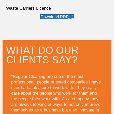
Waste Carriers Licence
WHAT DO OUR
CLIENTS SAY?
“Regular Cleaning are one of the most
professional, people oriented companies I have
ever had a pleasure to work with. They really
care about the people who work for them and
the people they work with. As a company they
are always looking at ways to not only improve
themselves as a business but also innovate in