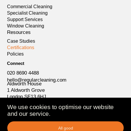
Commercial Cleaning
Specialist Cleaning
Support Services
Window Cleaning
Resources
Case Studies
Certifications
Policies
Connect
020 8690 4488
hello@regularcleaning.com
Aldworth House
1 Aldworth Grove
London SE13 6HJ
We use cookies to optimise our website
and our service.