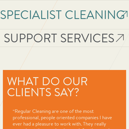
WHAT DO OUR
CLIENTS SAY?
“Regular Cleaning are one of the most
professional, people oriented companies I have
ever had a pleasure to work with. They really