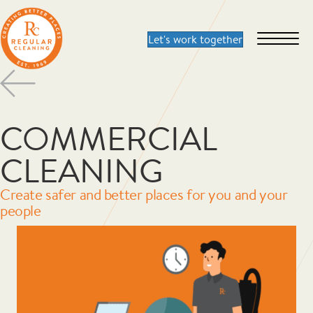
COMMERCIAL
CLEANING
Create safer and better places for you and your
people