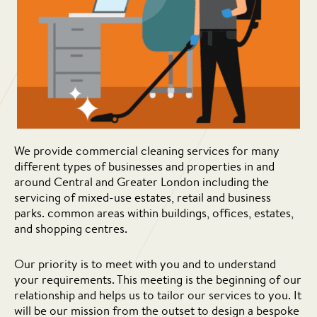
We provide commercial cleaning services for many
different types of businesses and properties in and
around Central and Greater London including the
servicing of mixed-use estates, retail and business
parks. common areas within buildings, offices, estates,
and shopping centres.
Our priority is to meet with you and to understand
your requirements. This meeting is the beginning of our
relationship and helps us to tailor our services to you. It
will be our mission from the outset to design a bespoke