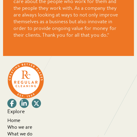
care about the people who work for them and
the people they work with. As a company they
are always looking at ways to not only improve
themselves as a business but also innovate in
order to provide ongoing value for money for
their clients. Thank you for all that you do.”
Explore
Home
Who we are
What we do