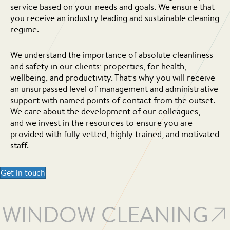
service based on your needs and goals. We ensure that
you receive an industry leading and sustainable cleaning
regime.
We understand the importance of absolute cleanliness
and safety in our clients’ properties, for health,
wellbeing, and productivity. That’s why you will receive
an unsurpassed level of management and administrative
support with named points of contact from the outset.
We care about the development of our colleagues,
and we invest in the resources to ensure you are
provided with fully vetted, highly trained, and motivated
staff.