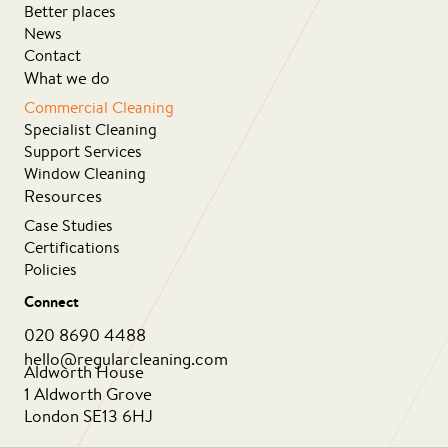
Better places
News
Contact
What we do
Commercial Cleaning
Specialist Cleaning
Support Services
Window Cleaning
Resources
Case Studies
Certifications
Policies
Connect
020 8690 4488
hello@regularcleaning.com
Aldworth House
1 Aldworth Grove
London SE13 6HJ