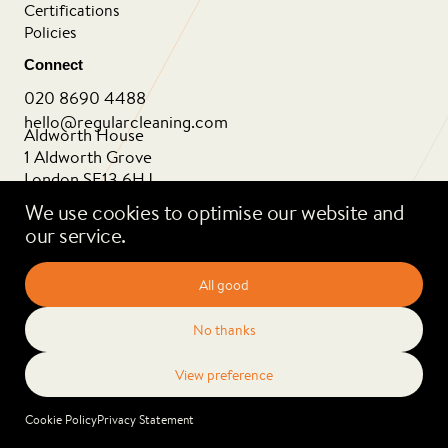
Certifications
Policies
Connect
020 8690 4488
hello@regularcleaning.com
Aldworth House
1 Aldworth Grove
London SE13 6HJ
We use cookies to optimise our website and
our service.
Privacy Policy
Cookie Policy
2026 Regular Cleaning. All rights reserved.
Cookie Policy
Privacy Statement
Website by
erjjio studios