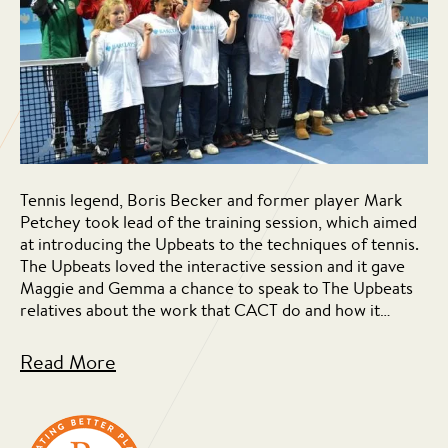
Tennis legend, Boris Becker and former player Mark
Petchey took lead of the training session, which aimed
at introducing the Upbeats to the techniques of tennis.
The Upbeats loved the interactive session and it gave
Maggie and Gemma a chance to speak to The Upbeats
relatives about the work that CACT do and how it…
Read More