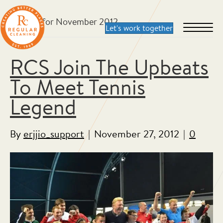
Archive for November 2012
RCS Join The Upbeats
To Meet Tennis
Legend
By
erjjio_support
|
November 27, 2012
|
0