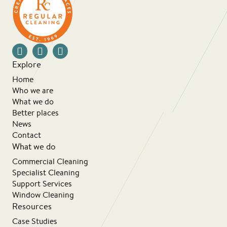
Explore
Home
Who we are
What we do
Better places
News
Contact
What we do
Commercial Cleaning
Specialist Cleaning
Support Services
Window Cleaning
Resources
Case Studies