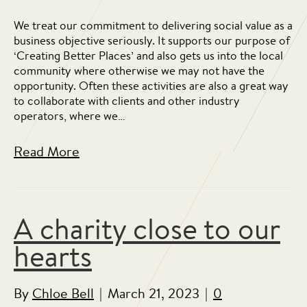
We treat our commitment to delivering social value as a
business objective seriously. It supports our purpose of
‘Creating Better Places’ and also gets us into the local
community where otherwise we may not have the
opportunity. Often these activities are also a great way
to collaborate with clients and other industry
operators, where we…
Read More
A charity close to our
hearts
By
Chloe Bell
|
March 21, 2023
|
0