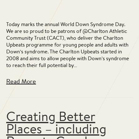
Today marks the annual World Down Syndrome Day.
We are so proud to be patrons of @Charlton Athletic
Community Trust (CACT), who deliver the Charlton
Upbeats programme for young people and adults with
Down’s syndrome. The Charlton Upbeats started in
2008 and aims to allow people with Down’s syndrome
to reach their full potential by…
Read More
Creating Better
Places – including