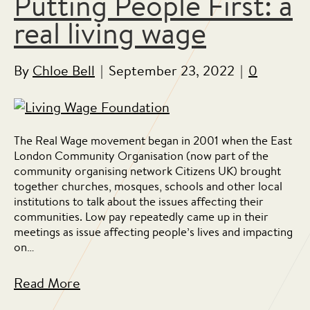
Putting People First: a
real living wage
By
Chloe Bell
|
September 23, 2022
|
0
The Real Wage movement began in 2001 when the East
London Community Organisation (now part of the
community organising network Citizens UK) brought
together churches, mosques, schools and other local
institutions to talk about the issues affecting their
communities. Low pay repeatedly came up in their
meetings as issue affecting people’s lives and impacting
on…
Read More