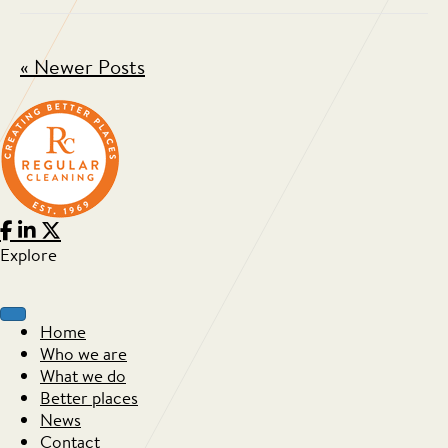
« Newer Posts
Explore
Home
Who we are
What we do
Better places
News
Contact