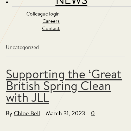
Colleague login
Careers
Contact
Uncategorized
Supporting the ‘Great
British Spring Clean
with JLL
By
Chloe Bell
|
March 31, 2023
|
0