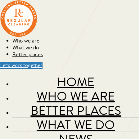
Who we are
What we do
Better places
Let's work together
HOME
WHO WE ARE
BETTER PLACES
WHAT WE DO
NEWS