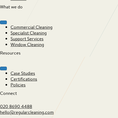
What we do
Commercial Cleaning
Specialist Cleaning
Support Services
Window Cleaning
Resources
Case Studies
Certifications
Policies
Connect
020 8690 4488
hello@regularcleaning.com