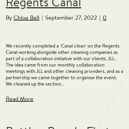
Regents Canal
By
Chloe Bell
|
September 27, 2022
|
0
We recently completed a ‘Canal clean’ on the Regents
Canal working alongside other cleaning companies as
part of a collaboration initiative with our clients, JLL.
The idea came from our monthly collaboration
meetings with JLL and other cleaning providers, and as a
partnership we came together to organise the event.
We cleaned up the section…
Read More