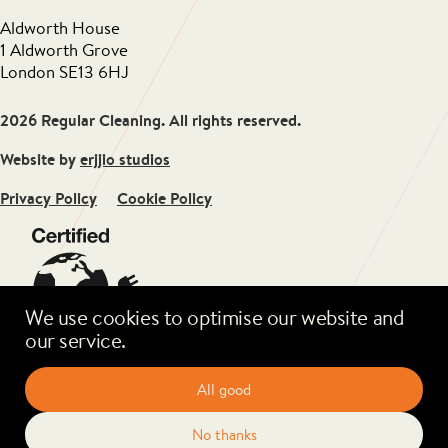
Aldworth House
1 Aldworth Grove
London SE13 6HJ
2026 Regular Cleaning. All rights reserved.
Website by
erjjio studios
Privacy Policy
Cookie Policy
We use cookies to optimise our website and
our service.
All good
No thanks