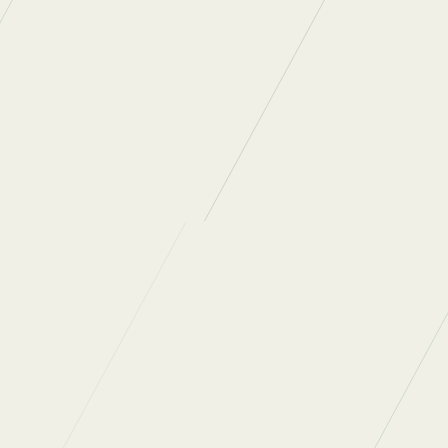
 articles
.