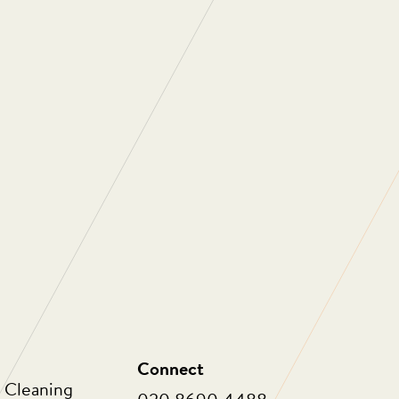
ng are one of the most professional, people
ies I have ever had a pleasure to work with.
e about the people who work for them and
 work with. As a company they are always
 to not only improve themselves as a
o innovate in order to provide ongoing value
eir clients. Thank you for all that you do.”
Connect
 Cleaning