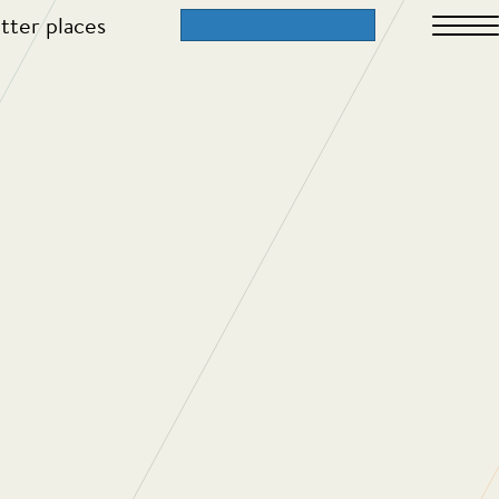
tter places
ch