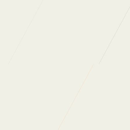
Read more of our
news
Back to News