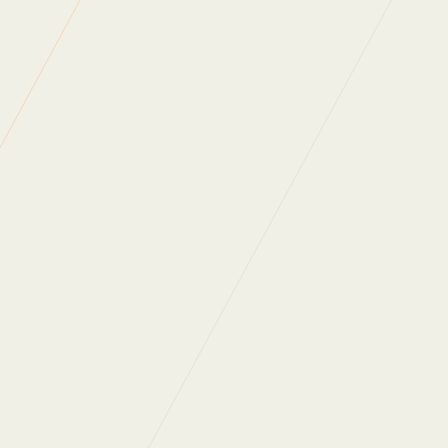
Green Energy
Client Confidence