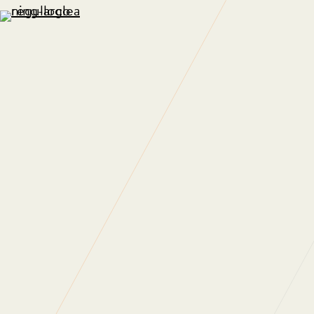
A Sustaina
26 June 2012