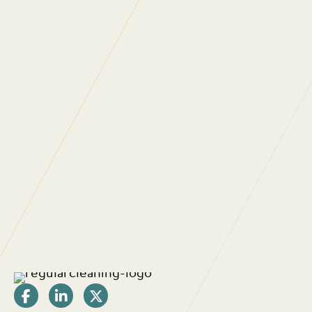
WHAT DO OUR
CLIENTS SAY?