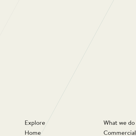
“Regular Cleani
oriented compan
They really car
the people they
looking at ways
business but als
for money for th
Explore
What we do
Home
Commercial