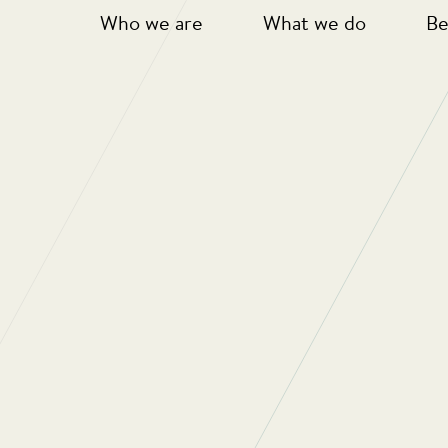
Who we are
What we do
Be
ble And Successful Approa