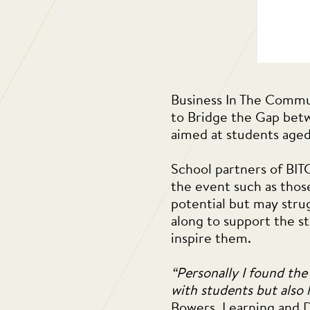
Business In The Commun
to Bridge the Gap betw
aimed at students aged
School partners of BIT
the event such as thos
potential but may stru
along to support the st
inspire them.
“Personally I found the
with students but also h
Bowers, Learning and 