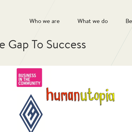
Who we are
What we do
Be
e Gap To Success