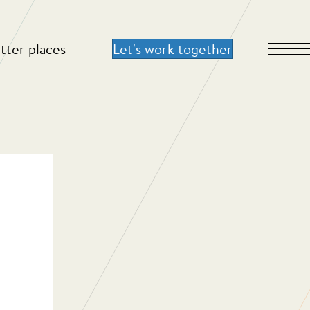
tter places