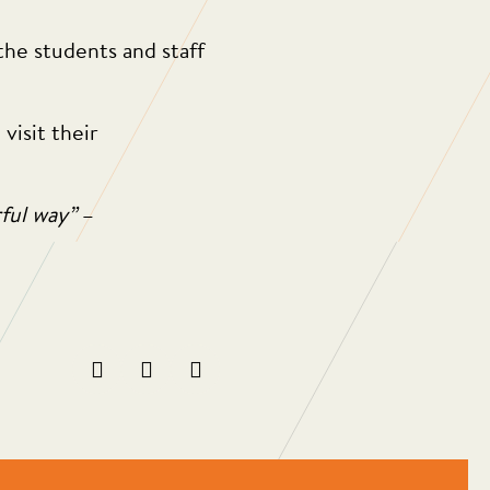
the students and staff
isit their
rful way”
–