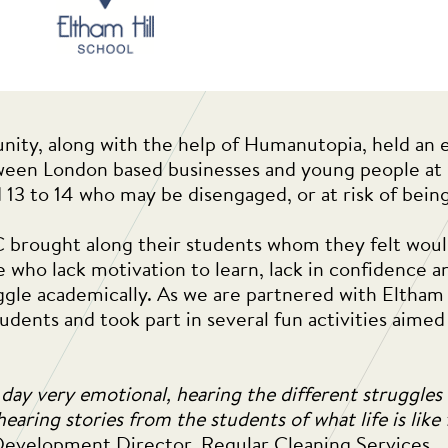
ity, along with the help of Humanutopia, held an e
een London based businesses and young people at r
 13 to 14 who may be disengaged, or at risk of bein
C brought along their students whom they felt wou
e who lack motivation to learn, lack in confidence 
ggle academically. As we are partnered with Eltham
udents and took part in several fun activities aime
 day very emotional, hearing the different struggles
earing stories from the students of what life is like
Development Director, Regular Cleaning Services.