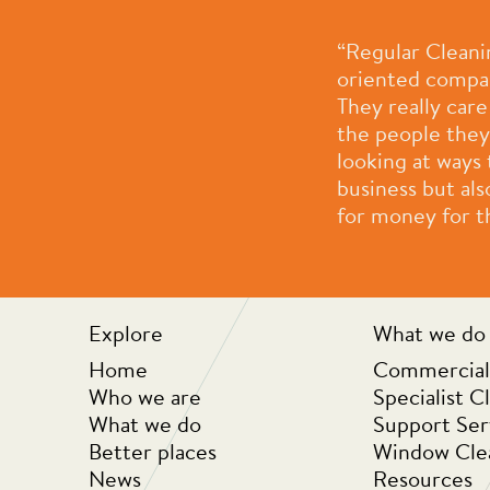
proach is welcomed and I’m
“Regular Cleani
oriented compan
They really car
the people they
looking at ways
business but als
for money for th
Explore
What we do
Home
Commercial
Who we are
Specialist C
What we do
Support Ser
Better places
Window Cle
News
Resources