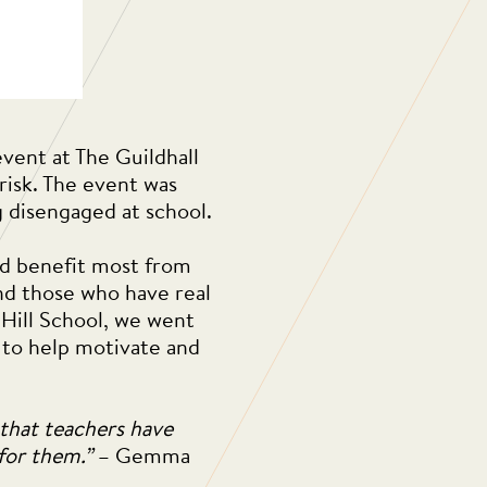
vent at The Guildhall
isk. The event was
g disengaged at school.
ld benefit most from
and those who have real
 Hill School, we went
d to help motivate and
 that teachers have
 for them.”
– Gemma