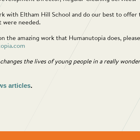
k with Eltham Hill School and do our best to offer 
rt were needed.
n the amazing work that Humanutopia does, please v
opia.com
changes the lives of young people in a really wonde
ws articles
.