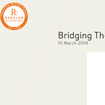
Bridging Th
10 March 2014