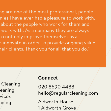
ng are one of the most professional, people
ies I have ever had a pleasure to work with.
e about the people who work for them and
 work with. As a company they are always
 to not only improve themselves as a
o innovate in order to provide ongoing value
eir clients. Thank you for all that you do.”
Connect
 Cleaning
020 8690 4488
leaning
hello@regularcleaning.com
vices
Aldworth House
aning
1 Aldworth Grove