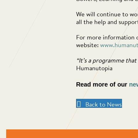
We will continue to wor
all the help and suppo
For more information o
website:
www.humanut
“It’s a programme that 
Humanutopia
Read more of our
ne
Back to News