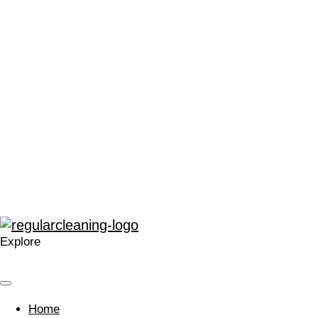
“We can’t thank Regular Cleaning enough for their support.
It has made me very proud to be a part of the local Catford
community, and in a time that can often leave people feeling
stressed or saddened, has provided some much needed
positivity.”
“The enthusiasm for training and development within
Regular at all levels is very noticeable, real, and
contagious.”
“A company that cares. Your approach is welcomed and I’m
glad we work with you.”
Explore
Home