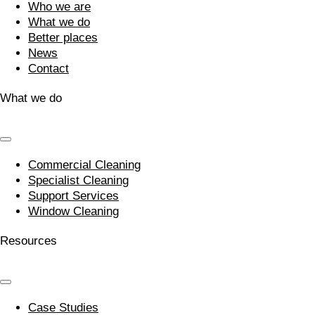
Who we are
What we do
Better places
News
Contact
What we do
Commercial Cleaning
Specialist Cleaning
Support Services
Window Cleaning
Resources
Case Studies