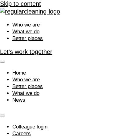
Skip to content
Who we are
What we do
Better places
Let's work together
Home
Who we are
Better places
What we do
News
Colleague login
Careers