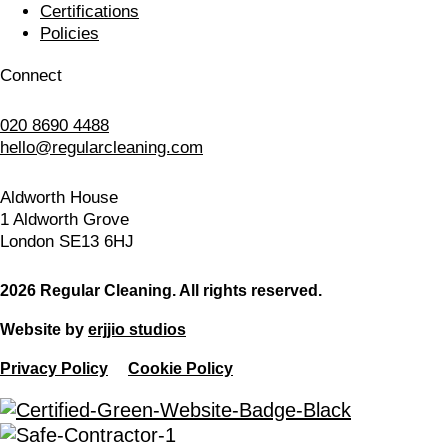
Certifications
Policies
Connect
020 8690 4488
hello@regularcleaning.com
Aldworth House
1 Aldworth Grove
London SE13 6HJ
2026 Regular Cleaning. All rights reserved.
Website by
erjjio studios
Privacy Policy
Cookie Policy