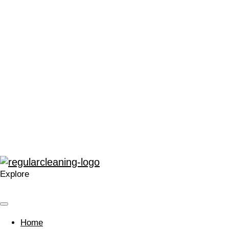
“We can’t thank Regular Cleaning enough for their support.
It has made me very proud to be a part of the local Catford
community, and in a time that can often leave people feeling
stressed or saddened, has provided some much needed
positivity.”
“The enthusiasm for training and development within
Regular at all levels is very noticeable, real, and
contagious.”
“A company that cares. Your approach is welcomed and I’m
glad we work with you.”
Explore
Home