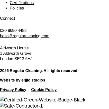
Certifications
Policies
Connect
020 8690 4488
hello@regularcleaning.com
Aldworth House
1 Aldworth Grove
London SE13 6HJ
2026 Regular Cleaning. All rights reserved.
Website by
erjjio studios
Privacy Policy
Cookie Policy