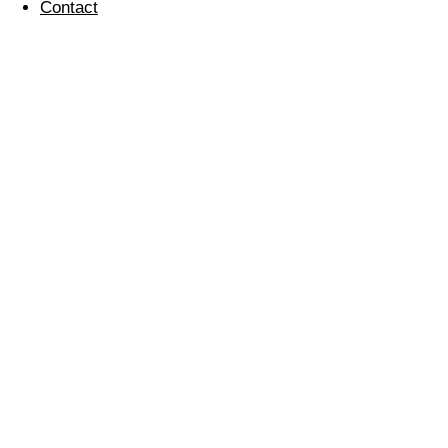
Contact
Easter Donations for
Local Charities
28 March 2024
last year’s donation