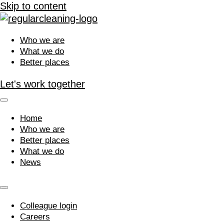
Skip to content
Who we are
What we do
Better places
Let's work together
Home
Who we are
Better places
What we do
News
Colleague login
Careers