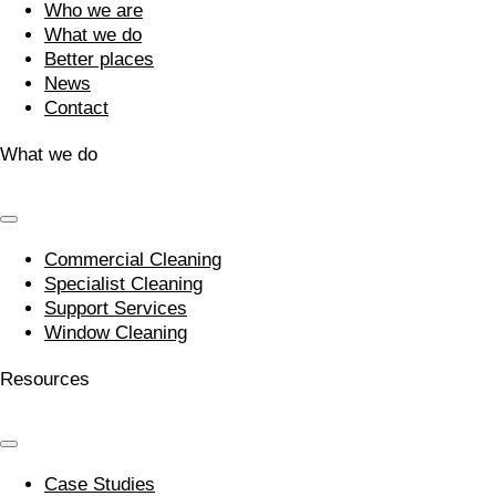
Who we are
What we do
Better places
News
Contact
What we do
Commercial Cleaning
Specialist Cleaning
Support Services
Window Cleaning
Resources
Case Studies