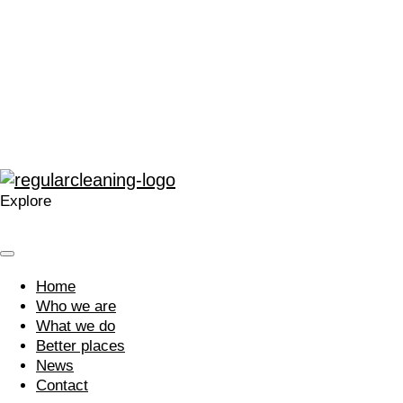
“The enthusiasm for training and development within
Regular at all levels is very noticeable, real, and
contagious.”
“A company that cares. Your approach is welcomed and I’m
glad we work with you.”
Explore
Home
Who we are
What we do
Better places
News
Contact