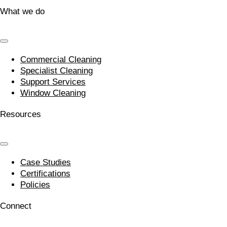
What we do
Commercial Cleaning
Specialist Cleaning
Support Services
Window Cleaning
Resources
Case Studies
Certifications
Policies
Connect