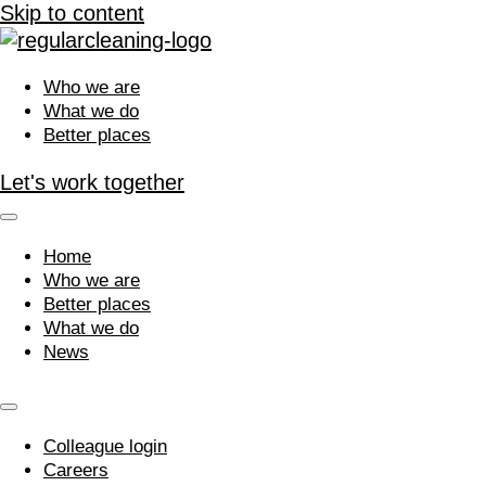
Skip to content
Who we are
What we do
Better places
Let's work together
Home
Who we are
Better places
What we do
News
Colleague login
Careers