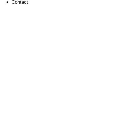
Contact
Electronic Christmas
Card
07 January 2011