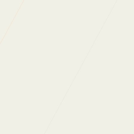
Back to News
WHAT DO OUR
CLIENTS SAY?
“Regular Cleaning are one of the most
professional, people oriented companies I have
ever had a pleasure to work with. They really
care about the people who work for them and
the people they work with. As a company they
are always looking at ways to not only improve
themselves as a business but also innovate in
order to provide ongoing value for money for
their clients. Thank you for all that you do.”