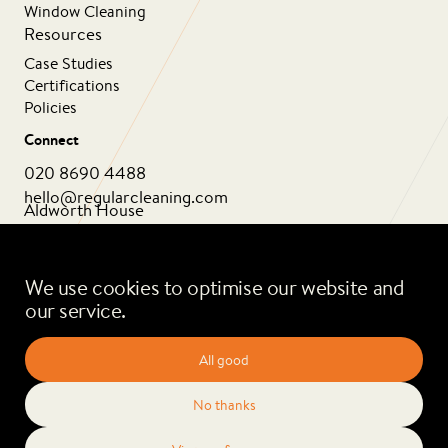
Window Cleaning
Resources
Case Studies
Certifications
Policies
Connect
020 8690 4488
hello@regularcleaning.com
Aldworth House
1 Aldworth Grove
London SE13 6HJ
We use cookies to optimise our website and
our service.
All good
No thanks