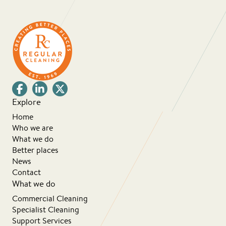
Explore
Home
Who we are
What we do
Better places
News
Contact
What we do
Commercial Cleaning
Specialist Cleaning
Support Services