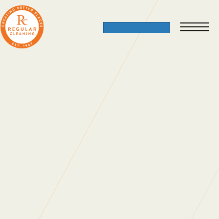
Family Business
18 November 2013
If you would like to join our team, check out
our
current vacancies