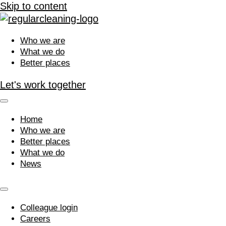
Skip to content
Who we are
What we do
Better places
Let's work together
Home
Who we are
Better places
What we do
News
Colleague login
Careers