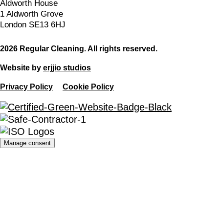
Aldworth House
1 Aldworth Grove
London SE13 6HJ
2026 Regular Cleaning. All rights reserved.
Website by
erjjio studios
Privacy Policy
Cookie Policy
Manage consent