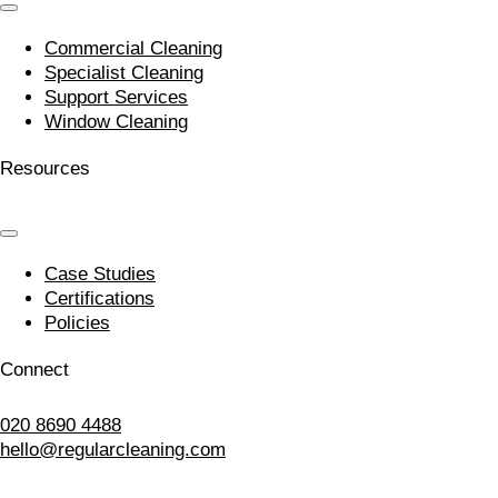
Commercial Cleaning
Specialist Cleaning
Support Services
Window Cleaning
Resources
Case Studies
Certifications
Policies
Connect
020 8690 4488
hello@regularcleaning.com