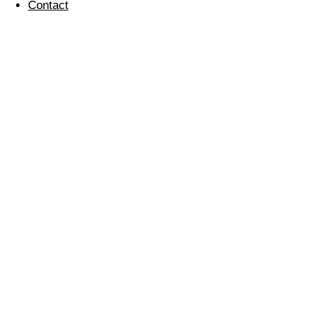
Contact
Farewell Brian
27 April 2016
If you would like to join our team, check out our
current
vacancies