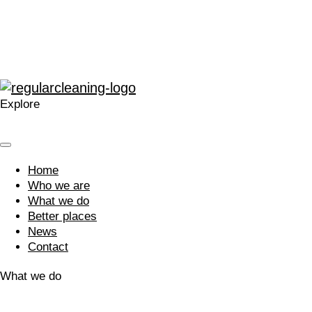
contagious.”
“A company that cares. Your approach is welcomed and I’m
glad we work with you.”
Explore
Home
Who we are
What we do
Better places
News
Contact
What we do