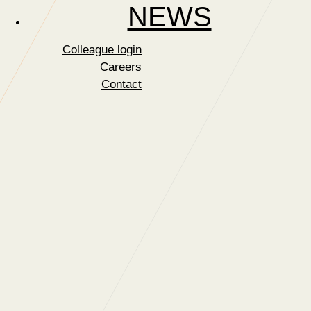
NEWS
Colleague login
Careers
Contact
Finalists for CSSA
Training Award
04 February 2019