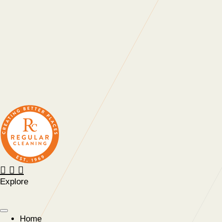
positivity.”
“The enthusiasm for training and development within
Regular at all levels is very noticeable, real, and
contagious.”
“A company that cares. Your approach is welcomed and I’m
glad we work with you.”
Explore
Home