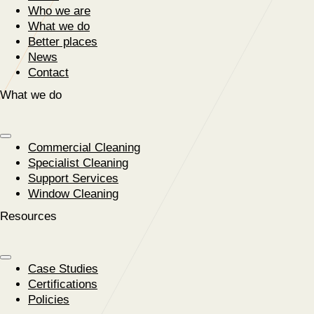
Who we are
What we do
Better places
News
Contact
What we do
Commercial Cleaning
Specialist Cleaning
Support Services
Window Cleaning
Resources
Case Studies
Certifications
Policies