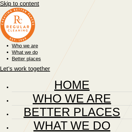
Skip to content
Who we are
What we do
Better places
Let's work together
HOME
WHO WE ARE
BETTER PLACES
WHAT WE DO