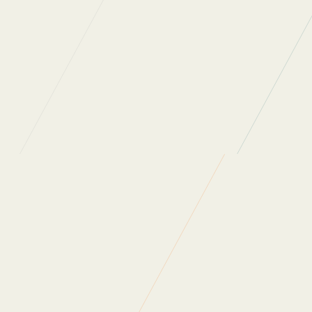
th
Back to News
Share on Facebook
Share on X
Share on Linkedin
What do our clients say?
“Regular Cleaning are one of the most professional, people
oriented companies I have ever had a pleasure to work
with. They really care about the people who work for them
and the people they work with. As a company they are
always looking at ways to not only improve themselves as
a business but also innovate in order to provide ongoing
value for money for their clients. Thank you for all that you
do.”