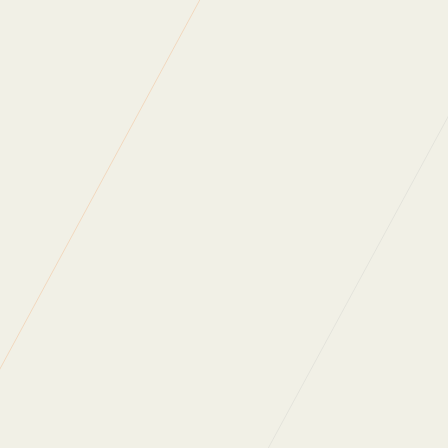
“We have always had a one-team approach, they
completely align with our standards, values and
environmental initiatives and I would personally recommend
them, to any FM team looking for a quality service,
dedication, honesty and value for money.”
“Regular Cleaning are a professional family orientated
business. They are always there when you need them and
always give you a personalised service.”
“The speed at which you address concerns is second to
none.”
“Throughout my experience of working with Regular
Cleaning, I have always found them to be highly
professional, dedicated, approachable and responsive to
any requests that we make.”