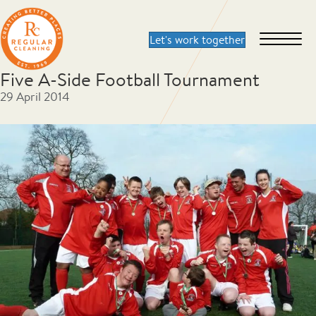
Five A-Side Football Tournament
29 April 2014