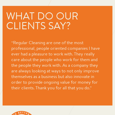
WHAT DO OUR
CLIENTS SAY?
“Regular Cleaning are one of the most
professional, people oriented companies I have
ever had a pleasure to work with. They really
care about the people who work for them and
the people they work with. As a company they
are always looking at ways to not only improve
themselves as a business but also innovate in
order to provide ongoing value for money for
their clients. Thank you for all that you do.”