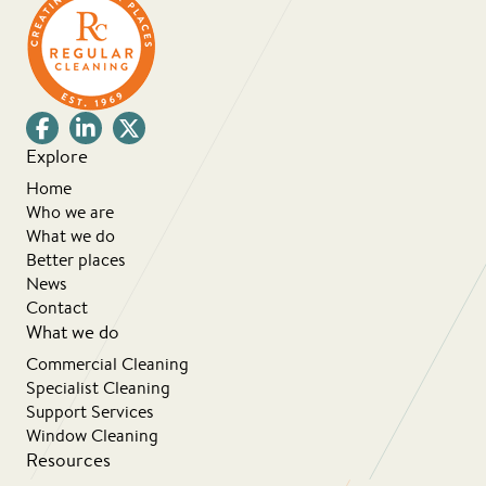
Explore
Home
Who we are
What we do
Better places
News
Contact
What we do
Commercial Cleaning
Specialist Cleaning
Support Services
Window Cleaning
Resources