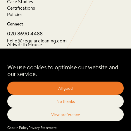
Case Studies
Certifications
Policies
Connect
020 8690 4488
hello@regularcleaning.com
Aldworth House
1 Aldworth Grove
London SE13 6HJ
We use cookies to optimise our website and
our service.
Privacy Policy
Cookie Policy
2026 Regular Cleaning. All rights reserved.
Cookie Policy
Privacy Statement