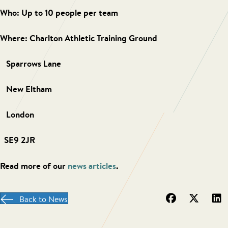
Who: Up to 10 people per team
Where:
Charlton Athletic Training Ground
Sparrows Lane
New Eltham
London
SE9 2JR
Read more of our
news articles
.
Back to News