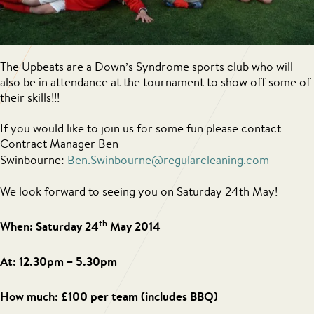
The Upbeats are a Down’s Syndrome sports club who will
also be in attendance at the tournament to show off some of
their skills!!!
If you would like to join us for some fun please contact
Contract Manager Ben
Swinbourne:
Ben.Swinbourne@regularcleaning.com
We look forward to seeing you on Saturday 24th May!
th
When: Saturday 24
May 2014
At: 12.30pm – 5.30pm
How much: £100 per team (includes BBQ)