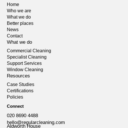
Home
Who we are
What we do
Better places
News
Contact
What we do
Commercial Cleaning
Specialist Cleaning
Support Services
Window Cleaning
Resources
Case Studies
Certifications
Policies
Connect
020 8690 4488
hello@regularcleaning.com
Aldworth House