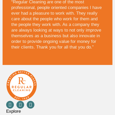
“Regular Cleaning are one of the most
professional, people oriented companies I have
ever had a pleasure to work with. They really
care about the people who work for them and
the people they work with. As a company they
are always looking at ways to not only improve
themselves as a business but also innovate in
order to provide ongoing value for money for
their clients. Thank you for all that you do.”
Explore