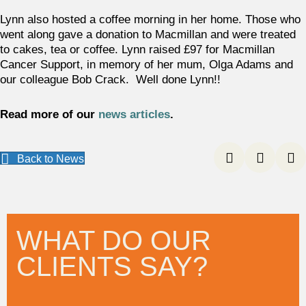
Lynn also hosted a coffee morning in her home. Those who
went along gave a donation to Macmillan and were treated
to cakes, tea or coffee. Lynn raised £97 for Macmillan
Cancer Support, in memory of her mum, Olga Adams and
our colleague Bob Crack. Well done Lynn!!
Read more of our
news articles
.
Back to News
WHAT DO OUR
CLIENTS SAY?