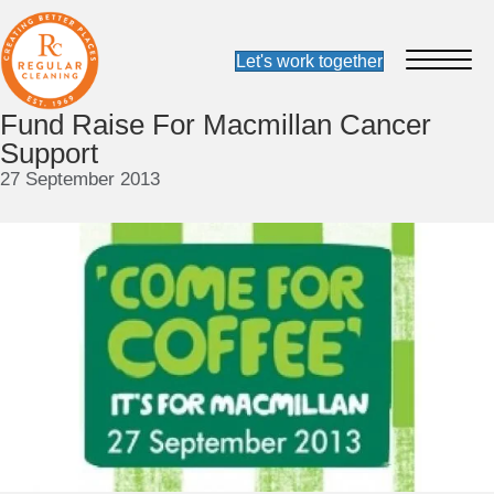
Fund Raise For Macmillan Cancer
Support
27 September 2013