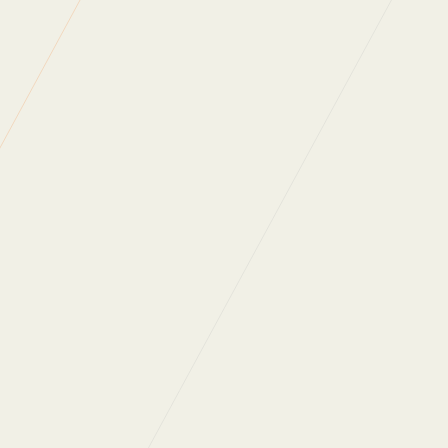
Read more of our
news articles
.
Back to News