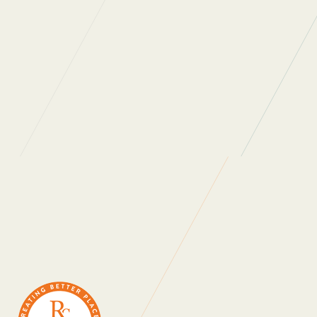
WHAT DO OUR
CLIENTS SAY?
“Regular Cleaning are one of the most
professional, people oriented companies I have
ever had a pleasure to work with. They really
care about the people who work for them and
the people they work with. As a company they
are always looking at ways to not only improve
themselves as a business but also innovate in
order to provide ongoing value for money for
their clients. Thank you for all that you do.”