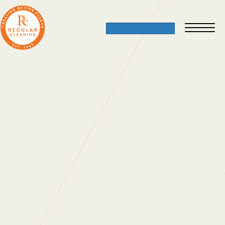
Happy Retirement To Pauline And
Vivian
17 May 2011