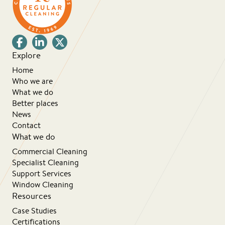
Explore
Home
Who we are
What we do
Better places
News
Contact
What we do
Commercial Cleaning
Specialist Cleaning
Support Services
Window Cleaning
Resources
Case Studies
Certifications