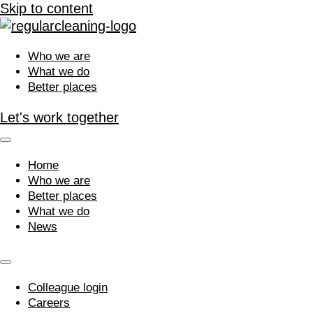
Skip to content
Who we are
What we do
Better places
Let's work together
Home
Who we are
Better places
What we do
News
Colleague login
Careers