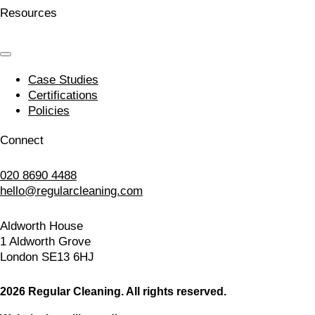
Resources
Case Studies
Certifications
Policies
Connect
020 8690 4488
hello@regularcleaning.com
Aldworth House
1 Aldworth Grove
London SE13 6HJ
2026 Regular Cleaning. All rights reserved.