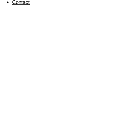
Contact
IOSH Environment
for Business Training
17 July 2024
IOSH
Environment for