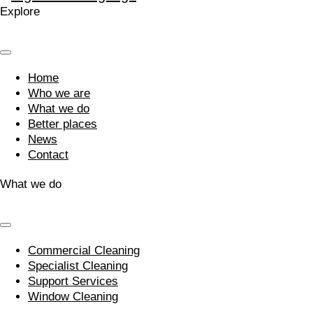
Explore
Home
Who we are
What we do
Better places
News
Contact
What we do
Commercial Cleaning
Specialist Cleaning
Support Services
Window Cleaning