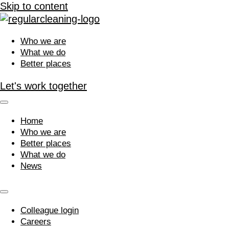
Skip to content
Who we are
What we do
Better places
Let's work together
Home
Who we are
Better places
What we do
News
Colleague login
Careers