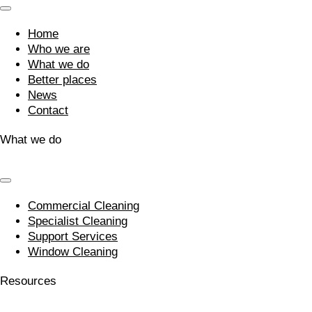
Home
Who we are
What we do
Better places
News
Contact
What we do
Commercial Cleaning
Specialist Cleaning
Support Services
Window Cleaning
Resources