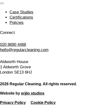
Case Studies
Certifications
Policies
Connect
020 8690 4488
hello@regularcleaning.com
Aldworth House
1 Aldworth Grove
London SE13 6HJ
2026 Regular Cleaning. All rights reserved.
Website by
erjjio studios
Privacy Policy
Cookie Policy