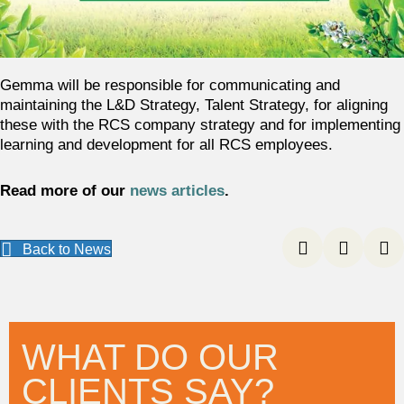
Gemma will be responsible for communicating and
maintaining the L&D Strategy, Talent Strategy, for aligning
these with the RCS company strategy and for implementing
learning and development for all RCS employees.
Read more of our
news articles
.
Back to News
WHAT DO OUR
CLIENTS SAY?