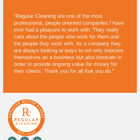
“Regular Cleaning are one of the most
professional, people oriented companies I have
ever had a pleasure to work with. They really
care about the people who work for them and
the people they work with. As a company they
are always looking at ways to not only improve
themselves as a business but also innovate in
order to provide ongoing value for money for
their clients. Thank you for all that you do.”