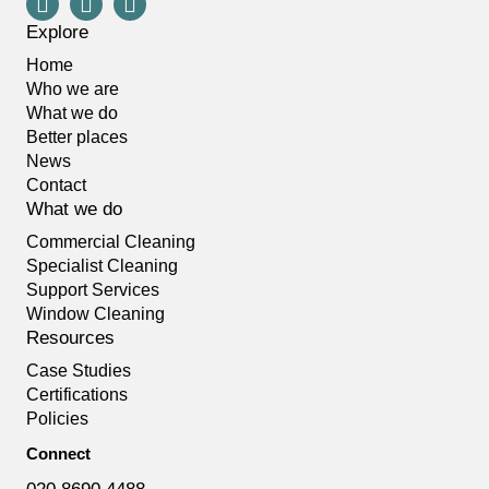
Explore
Home
Who we are
What we do
Better places
News
Contact
What we do
Commercial Cleaning
Specialist Cleaning
Support Services
Window Cleaning
Resources
Case Studies
Certifications
Policies
Connect