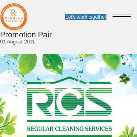
Promotion Pair
01 August 2011