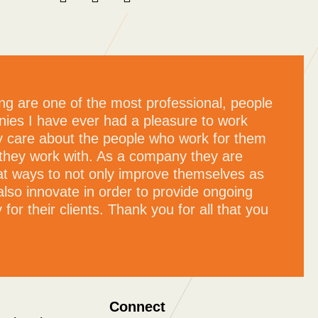
ng are one of the most professional, people
ies I have ever had a pleasure to work
ly care about the people who work for them
they work with. As a company they are
at ways to not only improve themselves as
also innovate in order to provide ongoing
for their clients. Thank you for all that you
Connect