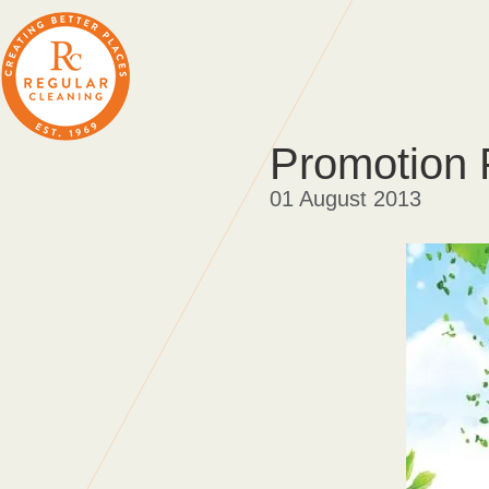
Promotion 
01 August 2013