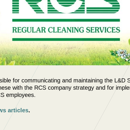
ible for communicating and maintaining the L&D St
 these with the RCS company strategy and for impl
CS employees.
ws articles
.