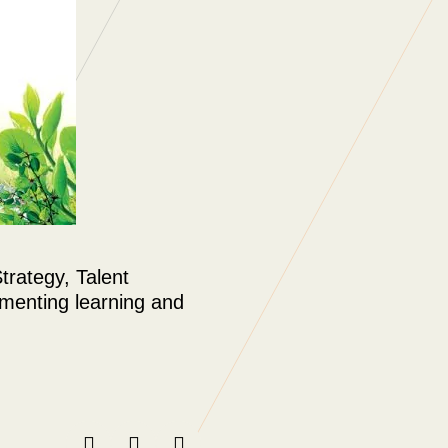
rategy, Talent
ementing learning and