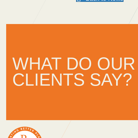
ithin
“A company that cares. Your a
d
I’m glad we work with you.”
WHAT DO OUR
CLIENTS SAY?