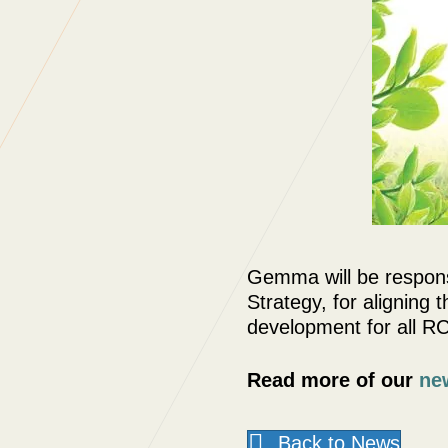
Gemma will be respons
Strategy, for aligning
development for all R
Read more of our
ne
Back to News