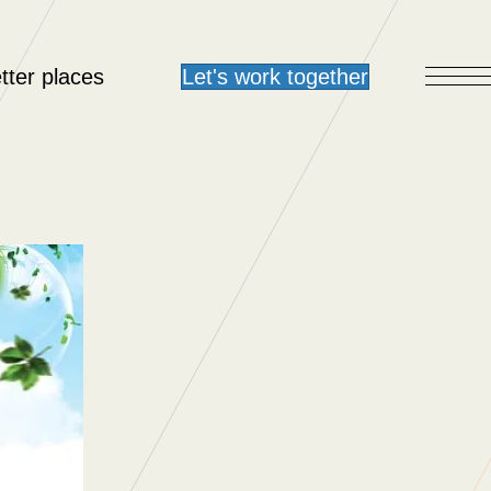
tter places