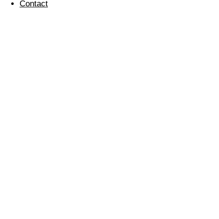
Contact
‘Ride 24’
31 August 2014