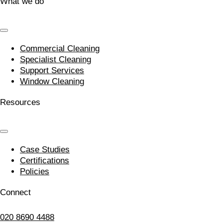
What we do
Commercial Cleaning
Specialist Cleaning
Support Services
Window Cleaning
Resources
Case Studies
Certifications
Policies
Connect
020 8690 4488