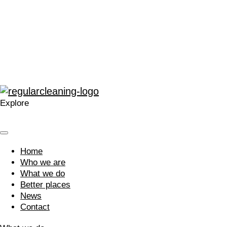
“The enthusiasm for training and development within
Regular at all levels is very noticeable, real, and
contagious.”
“A company that cares. Your approach is welcomed and I’m
glad we work with you.”
Explore
Home
Who we are
What we do
Better places
News
Contact