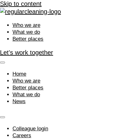
Skip to content
Who we are
What we do
Better places
Let's work together
Home
Who we are
Better places
What we do
News
Colleague login
Careers