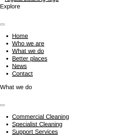
Explore
Home
Who we are
What we do
Better places
News
Contact
What we do
Commercial Cleaning
Specialist Cleaning
Support Services