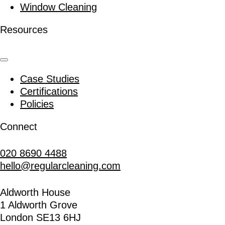
Window Cleaning
Resources
Case Studies
Certifications
Policies
Connect
020 8690 4488
hello@regularcleaning.com
Aldworth House
1 Aldworth Grove
London SE13 6HJ