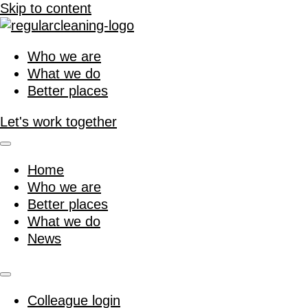
Skip to content
Who we are
What we do
Better places
Let's work together
Home
Who we are
Better places
What we do
News
Colleague login