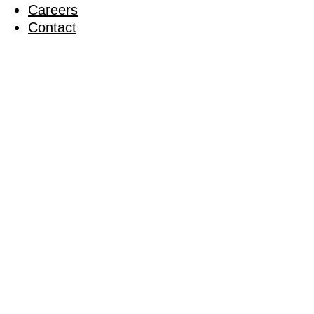
Careers
Contact
South Lon
Tourname
04 October 2011