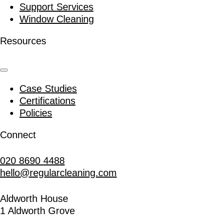
Support Services
Window Cleaning
Resources
Case Studies
Certifications
Policies
Connect
020 8690 4488
hello@regularcleaning.com
Aldworth House
1 Aldworth Grove