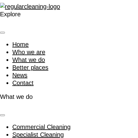
Explore
Home
Who we are
What we do
Better places
News
Contact
What we do
Commercial Cleaning
Specialist Cleaning