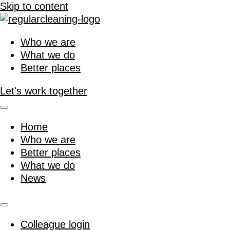
Skip to content
Who we are
What we do
Better places
Let's work together
Home
Who we are
Better places
What we do
News
Colleague login