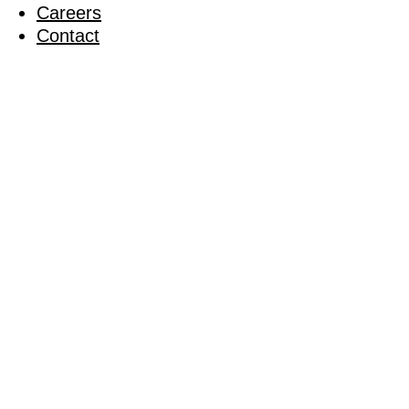
Careers
Contact
The Valley
Football 
26 May 2011