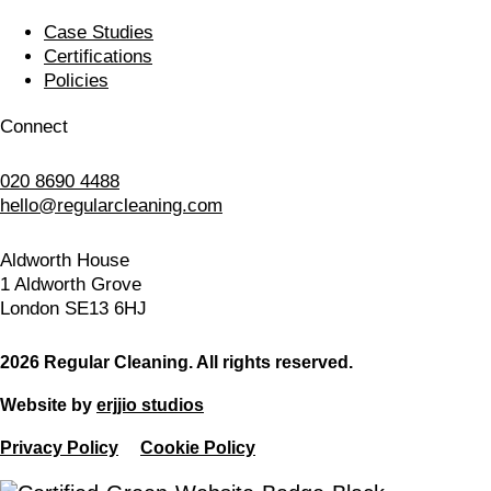
Case Studies
Certifications
Policies
Connect
020 8690 4488
hello@regularcleaning.com
Aldworth House
1 Aldworth Grove
London SE13 6HJ
2026 Regular Cleaning. All rights reserved.
Website by
erjjio studios
Privacy Policy
Cookie Policy