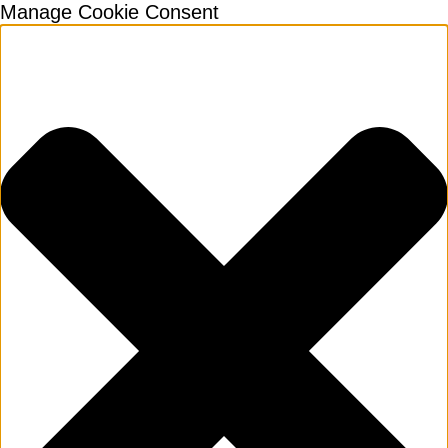
Manage Cookie Consent