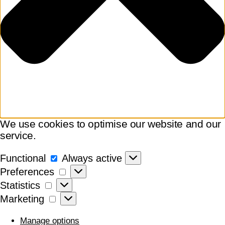
We use cookies to optimise our website and our
service.
Functional
Functional
Always active
Preferences
Preferences
Statistics
Statistics
Marketing
Marketing
Manage options