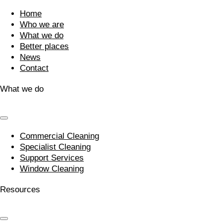
Home
Who we are
What we do
Better places
News
Contact
What we do
Commercial Cleaning
Specialist Cleaning
Support Services
Window Cleaning
Resources