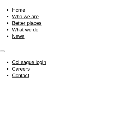
Home
Who we are
Better places
What we do
News
Colleague login
Careers
Contact
WOW! Award For
Edward!
17 October 2016