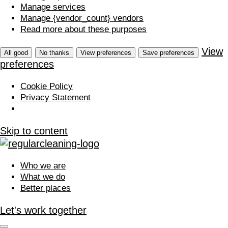
Manage services
Manage {vendor_count} vendors
Read more about these purposes
View
All good
No thanks
View preferences
Save preferences
preferences
Cookie Policy
Privacy Statement
Skip to content
Who we are
What we do
Better places
Let's work together