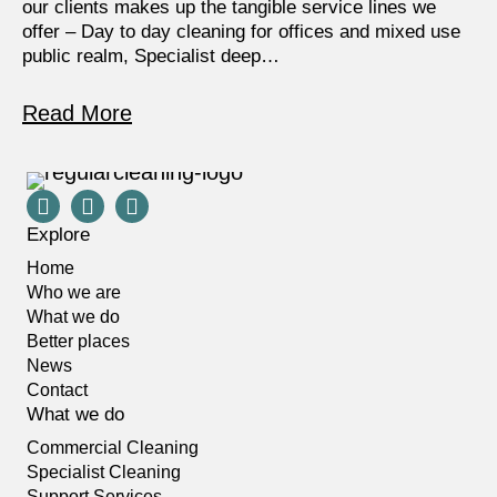
our clients makes up the tangible service lines we
offer – Day to day cleaning for offices and mixed use
public realm, Specialist deep…
Read More
Explore
Home
Who we are
What we do
Better places
News
Contact
What we do
Commercial Cleaning
Specialist Cleaning
Support Services