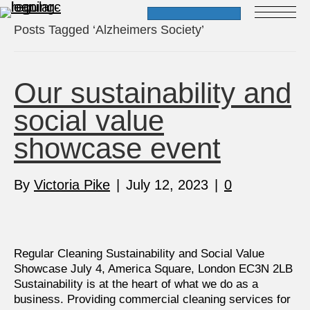
Posts Tagged ‘Alzheimers Society’
Our sustainability and
social value
showcase event
By
Victoria Pike
|
July 12, 2023
|
0
Regular Cleaning Sustainability and Social Value
Showcase July 4, America Square, London EC3N 2LB
Sustainability is at the heart of what we do as a
business. Providing commercial cleaning services for