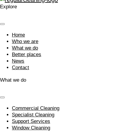
Explore
Home
Who we are
What we do
Better places
News
Contact
What we do
Commercial Cleaning
Specialist Cleaning
Support Services
Window Cleaning