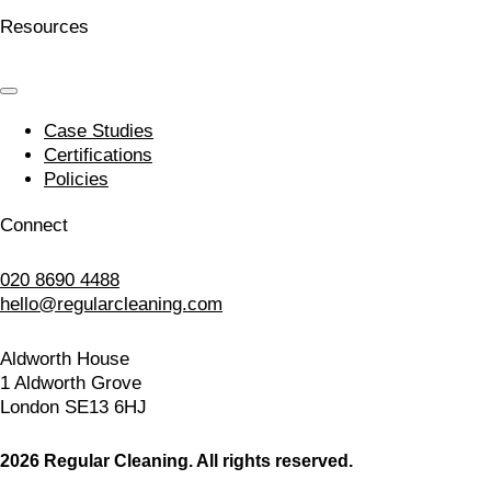
Resources
Case Studies
Certifications
Policies
Connect
020 8690 4488
hello@regularcleaning.com
Aldworth House
1 Aldworth Grove
London SE13 6HJ
2026 Regular Cleaning. All rights reserved.