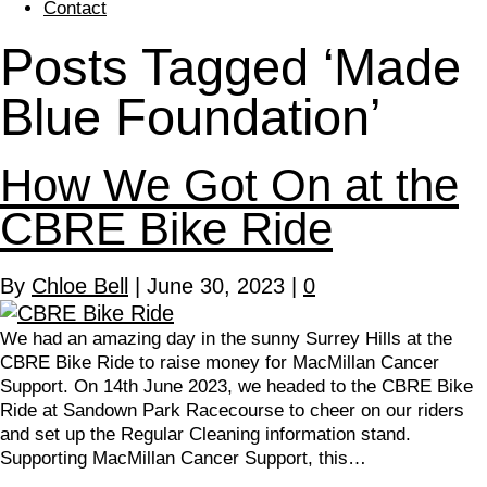
Contact
Posts Tagged ‘Made
Blue Foundation’
How We Got On at the
CBRE Bike Ride
By
Chloe Bell
|
June 30, 2023
|
0
We had an amazing day in the sunny Surrey Hills at the
CBRE Bike Ride to raise money for MacMillan Cancer
Support. On 14th June 2023, we headed to the CBRE Bike
Ride at Sandown Park Racecourse to cheer on our riders
and set up the Regular Cleaning information stand.
Supporting MacMillan Cancer Support, this…