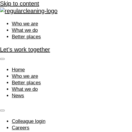
Skip to content
Who we are
What we do
Better places
Let's work together
Home
Who we are
Better places
What we do
News
Colleague login
Careers