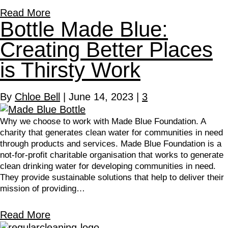
Read More
Bottle Made Blue:
Creating Better Places
is Thirsty Work
By
Chloe Bell
|
June 14, 2023
|
3
Why we choose to work with Made Blue Foundation. A
charity that generates clean water for communities in need
through products and services. Made Blue Foundation is a
not-for-profit charitable organisation that works to generate
clean drinking water for developing communities in need.
They provide sustainable solutions that help to deliver their
mission of providing…
Read More