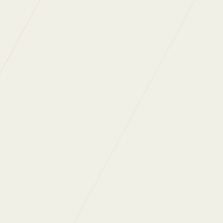
Approximate route of 