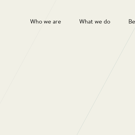
Who we are
What we do
Be
s Annual Sponsored Walk
harlton Athletic Community Trust
Charlton Upbeats
taking part in last years walk.