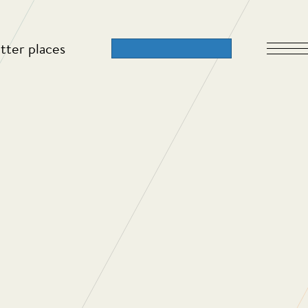
tter places
 2023