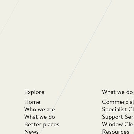
“Regular Cleani
oriented compan
They really car
the people they
looking at ways
business but als
for money for th
Explore
What we do
Home
Commercial
Who we are
Specialist C
What we do
Support Ser
Better places
Window Cle
News
Resources