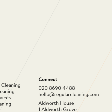
ng are one of the most professional, people
ies I have ever had a pleasure to work with.
e about the people who work for them and
 work with. As a company they are always
 to not only improve themselves as a
o innovate in order to provide ongoing value
eir clients. Thank you for all that you do.”
Connect
 Cleaning
020 8690 4488
leaning
hello@regularcleaning.com
vices
Aldworth House
aning
1 Aldworth Grove