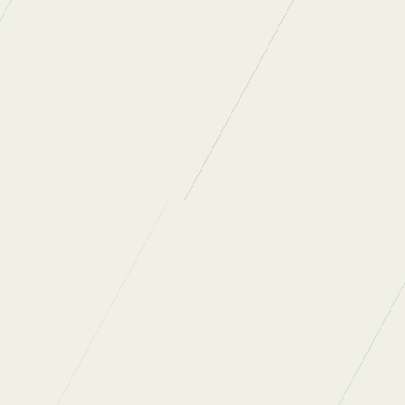
ATE
on 