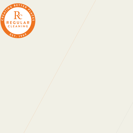
The Upbeat
19 April 2023
C
Our ‘Regular Ramblers’ 