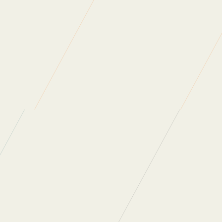
the official event page