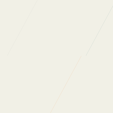
DON
Back to News