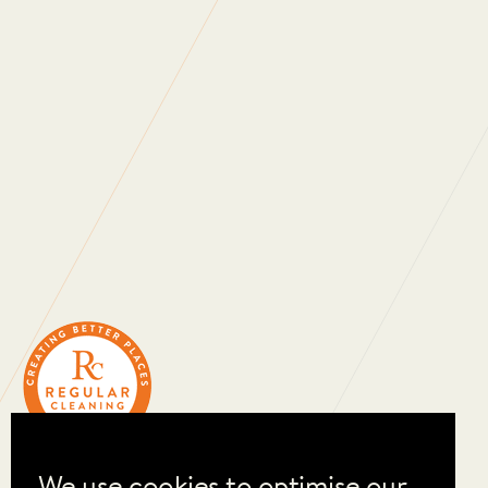
WHAT DO OUR
CLIENTS SAY?
We use cookies to optimise our