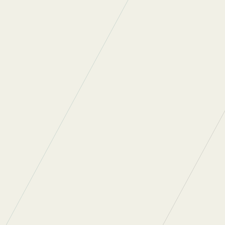
the 9 mile walk