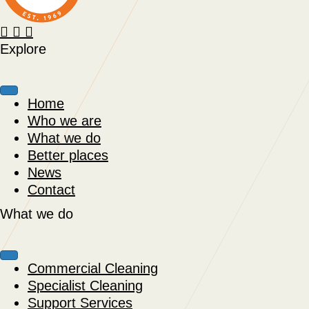
Explore
Home
Who we are
What we do
Better places
News
Contact
What we do
Commercial Cleaning
Specialist Cleaning
Support Services