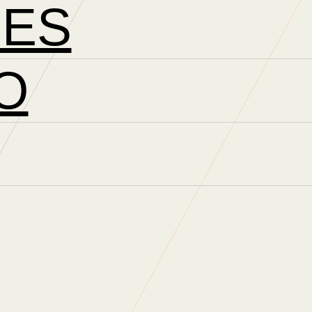
CES
O