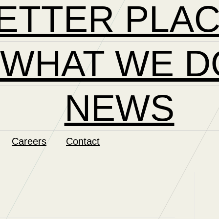
ETTER PLA
WHAT WE D
NEWS
Careers
Contact