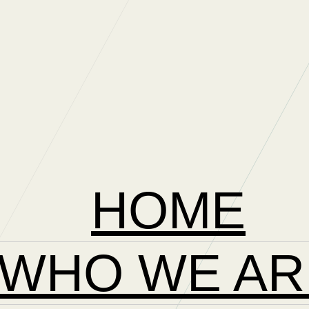
HOME
WHO WE AR