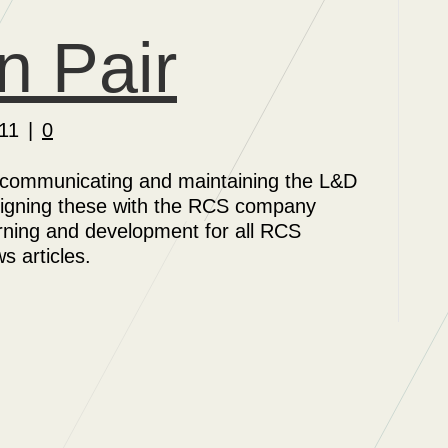
n Pair
11
|
0
 communicating and maintaining the L&D
 aligning these with the RCS company
rning and development for all RCS
 articles.