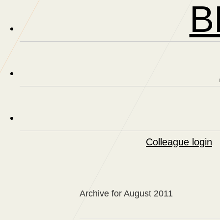
B
Colleague login
Archive for August 2011