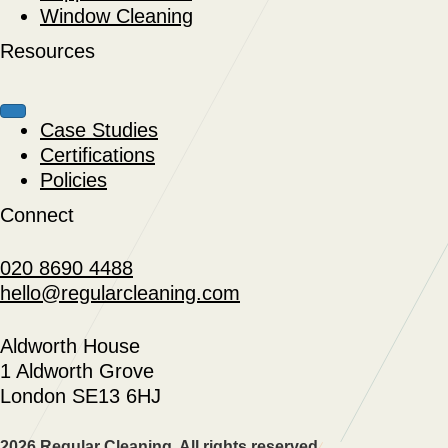
Window Cleaning
Resources
Case Studies
Certifications
Policies
Connect
020 8690 4488
hello@regularcleaning.com
Aldworth House
1 Aldworth Grove
London SE13 6HJ
2026 Regular Cleaning. All rights reserved.