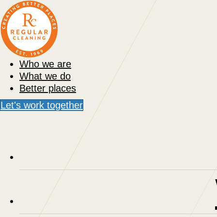
Who we are
What we do
Better places
Let's work together