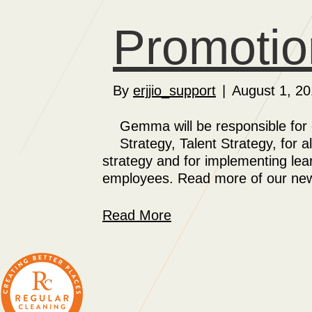
Promotio
By
erjjio_support
|
August 1, 20
Gemma will be responsible for
Strategy, Talent Strategy, for
strategy and for implementing lea
employees. Read more of our news
Read More