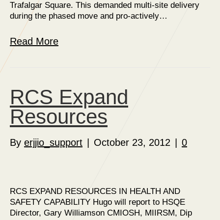
Trafalgar Square. This demanded multi-site delivery
during the phased move and pro-actively…
Read More
RCS Expand
Resources
By
erjjio_support
|
October 23, 2012
|
0
RCS EXPAND RESOURCES IN HEALTH AND
SAFETY CAPABILITY Hugo will report to HSQE
Director, Gary Williamson CMIOSH, MIIRSM, Dip