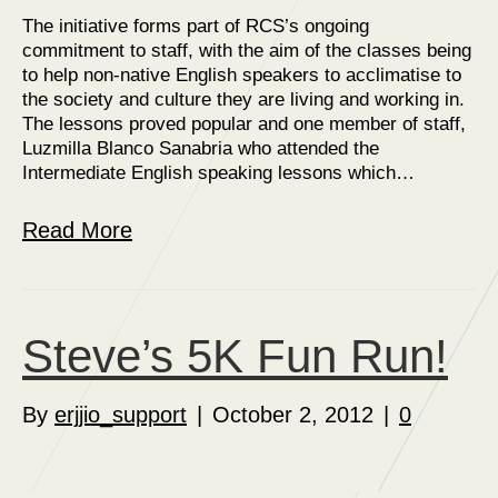
The initiative forms part of RCS’s ongoing
commitment to staff, with the aim of the classes being
to help non-native English speakers to acclimatise to
the society and culture they are living and working in.
The lessons proved popular and one member of staff,
Luzmilla Blanco Sanabria who attended the
Intermediate English speaking lessons which…
Read More
Steve’s 5K Fun Run!
By
erjjio_support
|
October 2, 2012
|
0