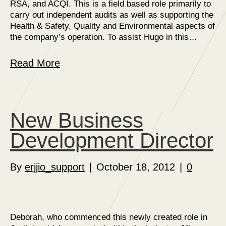
RSA, and ACQI. This is a field based role primarily to
carry out independent audits as well as supporting the
Health & Safety, Quality and Environmental aspects of
the company’s operation. To assist Hugo in this…
Read More
New Business
Development Director
By
erjjio_support
|
October 18, 2012
|
0
Deborah, who commenced this newly created role in