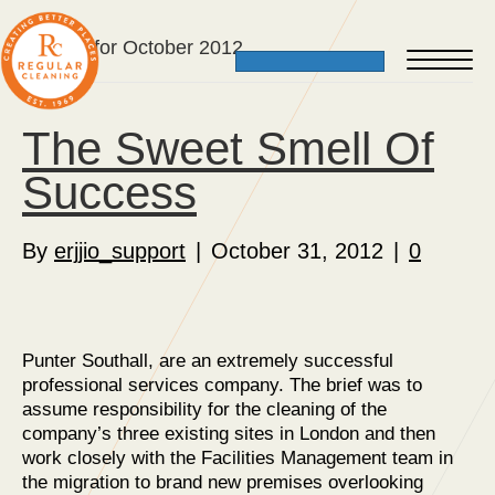
Archive for October 2012
The Sweet Smell Of
Success
By
erjjio_support
|
October 31, 2012
|
0
Punter Southall, are an extremely successful
professional services company. The brief was to
assume responsibility for the cleaning of the
company’s three existing sites in London and then
work closely with the Facilities Management team in
the migration to brand new premises overlooking