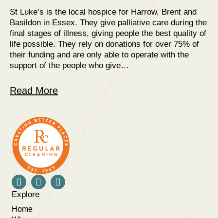
St Luke’s is the local hospice for Harrow, Brent and
Basildon in Essex. They give palliative care during the
final stages of illness, giving people the best quality of
life possible. They rely on donations for over 75% of
their funding and are only able to operate with the
support of the people who give…
Read More
Explore
Home