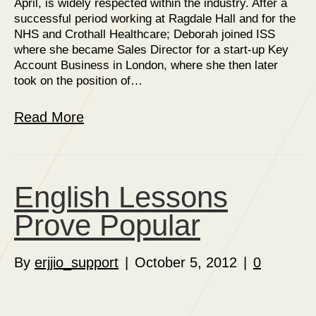
April, is widely respected within the industry. After a
successful period working at Ragdale Hall and for the
NHS and Crothall Healthcare; Deborah joined ISS
where she became Sales Director for a start-up Key
Account Business in London, where she then later
took on the position of…
Read More
English Lessons
Prove Popular
By
erjjio_support
|
October 5, 2012
|
0