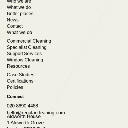
Who we are
What we do
Better places
News
Contact
What we do
Commercial Cleaning
Specialist Cleaning
Support Services
Window Cleaning
Resources
Case Studies
Certifications
Policies
Connect
020 8690 4488
hello@regularcleaning.com
Aldworth House
1 Aldworth Grove