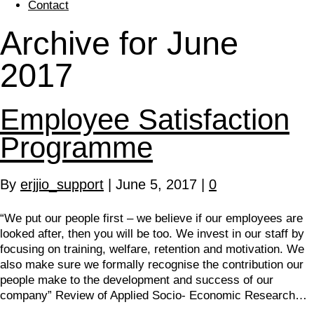
Contact
Archive for June
2017
Employee Satisfaction
Programme
By
erjjio_support
|
June 5, 2017
|
0
“We put our people first – we believe if our employees are
looked after, then you will be too. We invest in our staff by
focusing on training, welfare, retention and motivation. We
also make sure we formally recognise the contribution our
people make to the development and success of our
company” Review of Applied Socio- Economic Research…