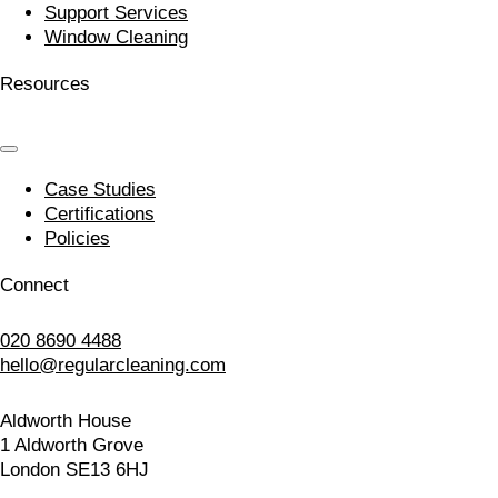
Support Services
Window Cleaning
Resources
Case Studies
Certifications
Policies
Connect
020 8690 4488
hello@regularcleaning.com
Aldworth House
1 Aldworth Grove
London SE13 6HJ