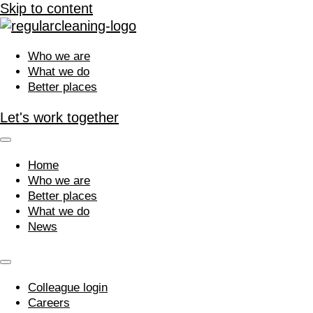
Skip to content
Who we are
What we do
Better places
Let's work together
Home
Who we are
Better places
What we do
News
Colleague login
Careers