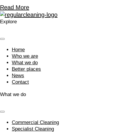
Read More
Explore
Home
Who we are
What we do
Better places
News
Contact
What we do
Commercial Cleaning
Specialist Cleaning