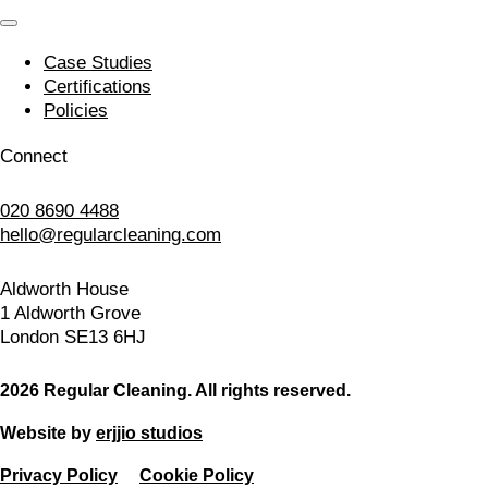
Case Studies
Certifications
Policies
Connect
020 8690 4488
hello@regularcleaning.com
Aldworth House
1 Aldworth Grove
London SE13 6HJ
2026 Regular Cleaning. All rights reserved.
Website by
erjjio studios
Privacy Policy
Cookie Policy