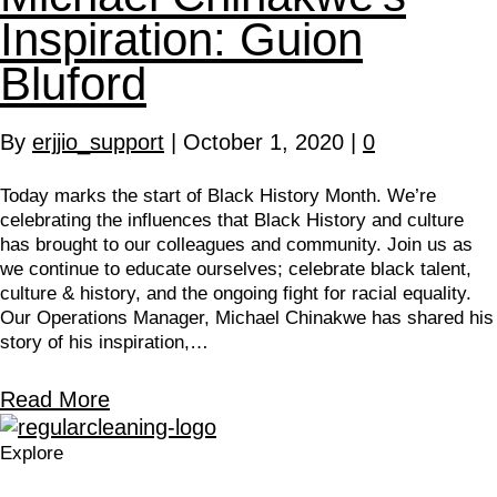
Inspiration: Guion
Bluford
By
erjjio_support
|
October 1, 2020
|
0
Today marks the start of Black History Month. We’re
celebrating the influences that Black History and culture
has brought to our colleagues and community. Join us as
we continue to educate ourselves; celebrate black talent,
culture & history, and the ongoing fight for racial equality.
Our Operations Manager, Michael Chinakwe has shared his
story of his inspiration,…
Read More
Explore