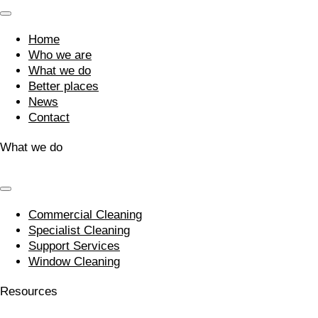
Home
Who we are
What we do
Better places
News
Contact
What we do
Commercial Cleaning
Specialist Cleaning
Support Services
Window Cleaning
Resources