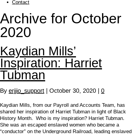
Contact
Archive for October
2020
Kaydian Mills’
Inspiration: Harriet
Tubman
By
erjjio_support
|
October 30, 2020
|
0
Kaydian Mills, from our Payroll and Accounts Team, has
shared her inspiration of Harriet Tubman in light of Black
History Month. Who is my inspiration? Harriet Tubman.
She was an escaped enslaved women who became a
“conductor” on the Underground Railroad, leading enslaved