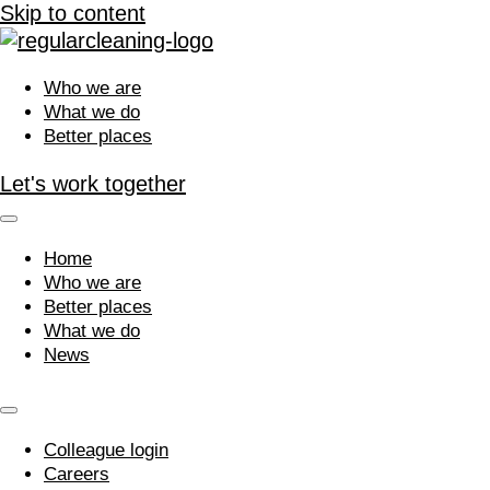
Skip to content
Who we are
What we do
Better places
Let's work together
Home
Who we are
Better places
What we do
News
Colleague login
Careers