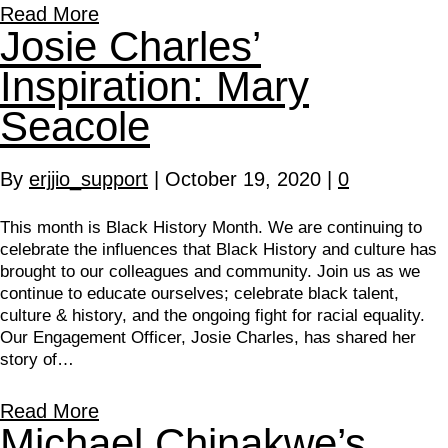
Read More
Josie Charles’
Inspiration: Mary
Seacole
By
erjjio_support
|
October 19, 2020
|
0
This month is Black History Month. We are continuing to
celebrate the influences that Black History and culture has
brought to our colleagues and community. Join us as we
continue to educate ourselves; celebrate black talent,
culture & history, and the ongoing fight for racial equality.
Our Engagement Officer, Josie Charles, has shared her
story of…
Read More
Michael Chinakwe’s