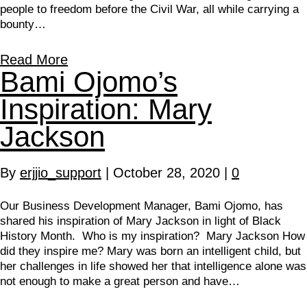
people to freedom before the Civil War, all while carrying a
bounty…
Read More
Bami Ojomo’s
Inspiration: Mary
Jackson
By
erjjio_support
|
October 28, 2020
|
0
Our Business Development Manager, Bami Ojomo, has
shared his inspiration of Mary Jackson in light of Black
History Month. Who is my inspiration? Mary Jackson How
did they inspire me? Mary was born an intelligent child, but
her challenges in life showed her that intelligence alone was
not enough to make a great person and have…