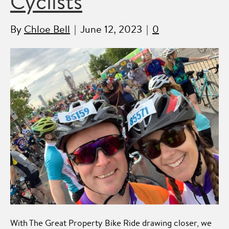
Cyclists
By
Chloe Bell
|
June 12, 2023
|
0
With The Great Property Bike Ride drawing closer, we