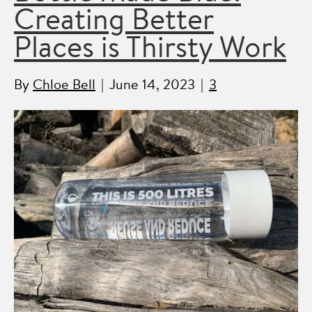
Creating Better
Places is Thirsty Work
By
Chloe Bell
|
June 14, 2023
|
3