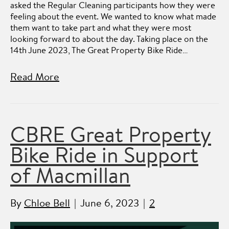
asked the Regular Cleaning participants how they were
feeling about the event. We wanted to know what made
them want to take part and what they were most
looking forward to about the day. Taking place on the
14th June 2023, The Great Property Bike Ride…
Read More
CBRE Great Property
Bike Ride in Support
of Macmillan
By
Chloe Bell
|
June 6, 2023
|
2