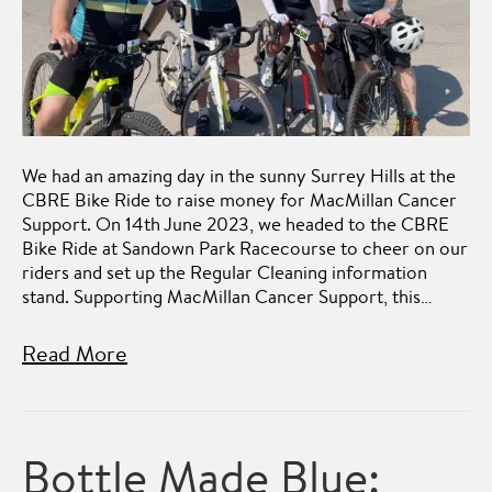
We had an amazing day in the sunny Surrey Hills at the
CBRE Bike Ride to raise money for MacMillan Cancer
Support. On 14th June 2023, we headed to the CBRE
Bike Ride at Sandown Park Racecourse to cheer on our
riders and set up the Regular Cleaning information
stand. Supporting MacMillan Cancer Support, this…
Read More
Bottle Made Blue: