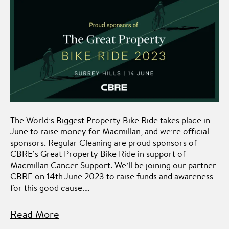
The World’s Biggest Property Bike Ride takes place in
June to raise money for Macmillan, and we’re official
sponsors. Regular Cleaning are proud sponsors of
CBRE’s Great Property Bike Ride in support of
Macmillan Cancer Support. We’ll be joining our partner
CBRE on 14th June 2023 to raise funds and awareness
for this good cause.…
Read More