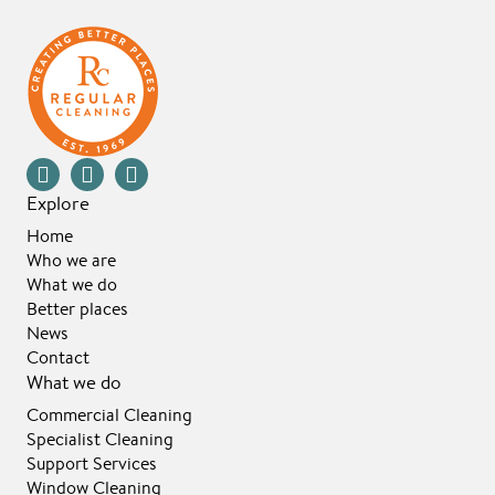
Explore
Home
Who we are
What we do
Better places
News
Contact
What we do
Commercial Cleaning
Specialist Cleaning
Support Services
Window Cleaning