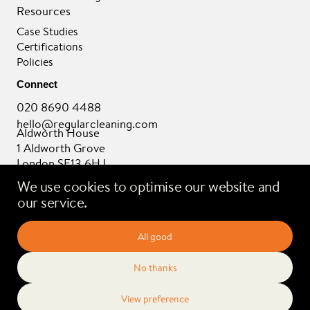
Resources
Case Studies
Certifications
Policies
Connect
020 8690 4488
hello@regularcleaning.com
Aldworth House
1 Aldworth Grove
London SE13 6HJ
We use cookies to optimise our website and
our service.