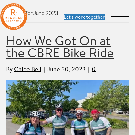
Archive for June 2023
How We Got On at
the CBRE Bike Ride
By
Chloe Bell
|
June 30, 2023
|
0