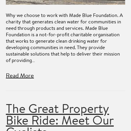
Why we choose to work with Made Blue Foundation. A
charity that generates clean water for communities in
need through products and services. Made Blue
Foundation is a not-for-profit charitable organisation
that works to generate clean drinking water for
developing communities in need. They provide
sustainable solutions that help to deliver their mission
of providing…
Read More
The Great Property
Bike Ride: Meet Our