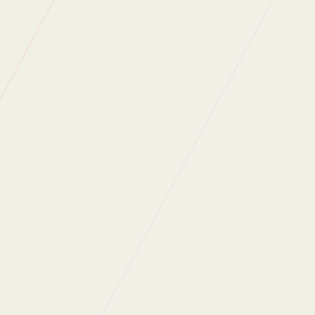
IOSH
IOSH
and