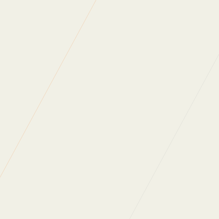
Zero Waste is more than just a week
Better Places