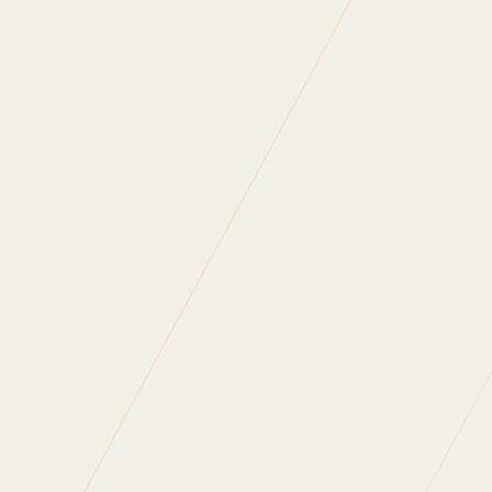
Anaerobic Digestion
First Mile
With
First Mile’s
help, we’ve redirected
3.06 tonnes of food waste away from landfill in just 2
years.