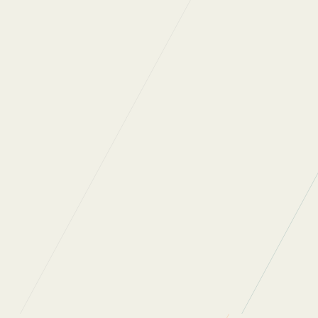
In the 3 years since
attaining our certification, we have successfully
diverted 34.1 tonnes of waste from landfill.
SELCHP
Food Waste