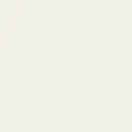
Carbon Reduction
Planet Mark