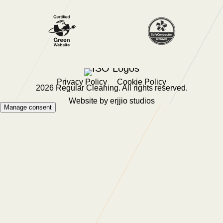
Privacy Policy
Cookie Policy
2026 Regular Cleaning. All rights reserved.
Website by
erjjio studios
Manage consent