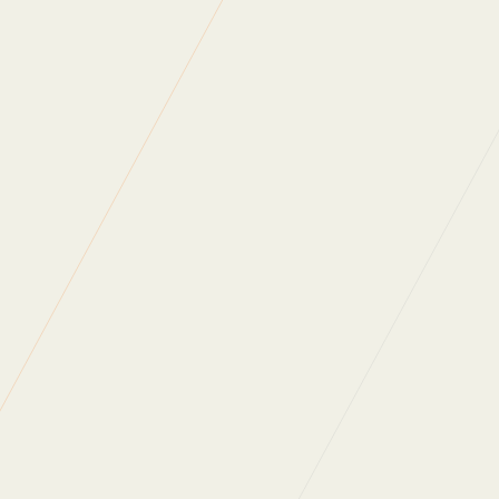
waste hierarchy tool
Regular Cleaning views the use of the waste hierarchy
as vital. We are always looking at innovative ways to
implement the hierarchy, especially in regard to
eliminating any waste streams that would otherwise be
destined for landfill.
Simon Pearce, Sustainability Manager at Regular Cleaning