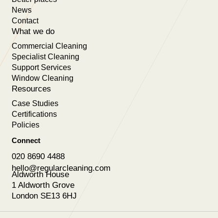
News
Contact
What we do
Commercial Cleaning
Specialist Cleaning
Support Services
Window Cleaning
Resources
Case Studies
Certifications
Policies
Connect
020 8690 4488
hello@regularcleaning.com
Aldworth House
1 Aldworth Grove
London SE13 6HJ