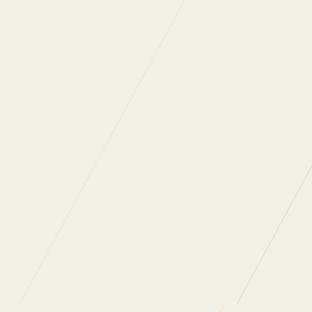
Previous
Next
Back to News
WHAT DO OUR
CLIENTS SAY?
“Regular Cleaning are one of the most
professional, people oriented companies I have
ever had a pleasure to work with. They really
care about the people who work for them and