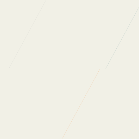
a
-38%
reduction of carbon emissions per
employee, and a -14% reduction overall
a reduction of -11% per
employee
certification with Planet Mark
Waste Progress