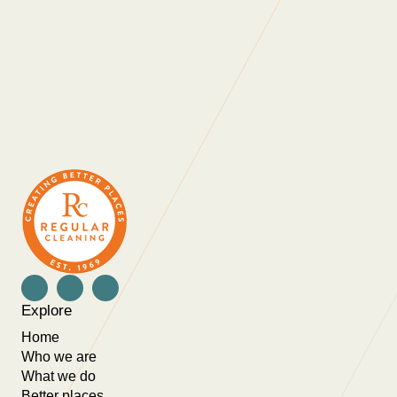
the people they work with. As a company they
are always looking at ways to not only improve
themselves as a business but also innovate in
order to provide ongoing value for money for
their clients. Thank you for all that you do.”
Explore
Home
Who we are
What we do
Better places