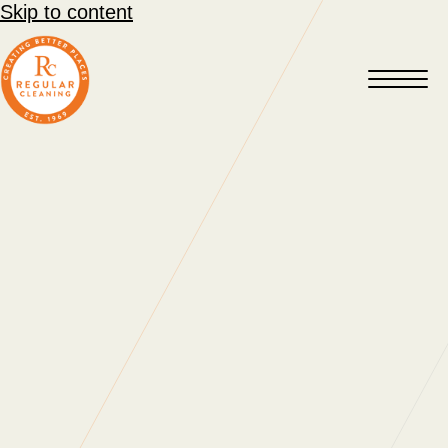
Skip to content
Zero Waste Week at Regular Cleaning
04 September 2023
Zero Waste Week