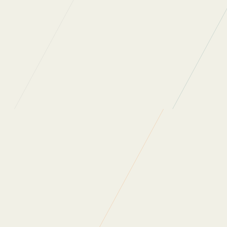
Clients
So how do we help our clients to minimise their own wa