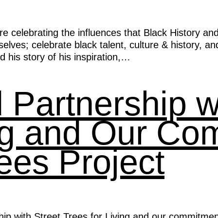
e celebrating the influences that Black History an
ves; celebrate black talent, culture & history, and 
his story of his inspiration,…
Partnership wi
ing and Our Co
ees Project
ip with Street Trees for Living and our commitmen