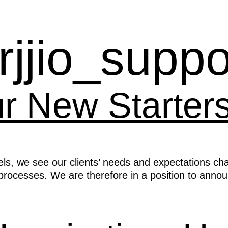
rjjio_suppo
ur New Starter
els, we see our clients’ needs and expectations cha
rocesses. We are therefore in a position to annou