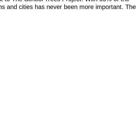
owns and cities has never been more important. The