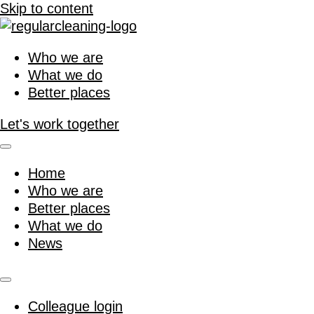
Skip to content
Who we are
What we do
Better places
Let's work together
Home
Who we are
Better places
What we do
News
Colleague login