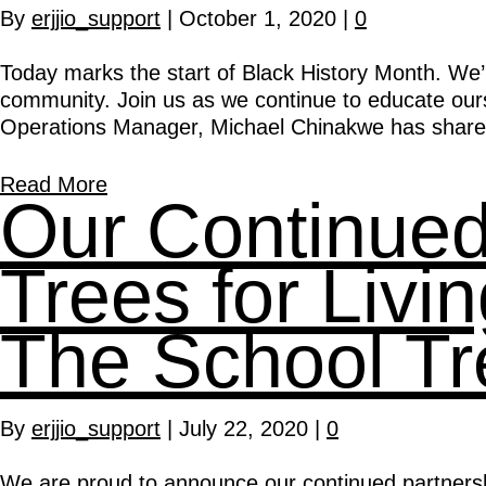
By
erjjio_support
|
October 1, 2020
|
0
Today marks the start of Black History Month. We’r
community. Join us as we continue to educate oursel
Operations Manager, Michael Chinakwe has shared 
Read More
Our Continued 
Trees for Liv
The School Tr
By
erjjio_support
|
July 22, 2020
|
0
We are proud to announce our continued partnersh