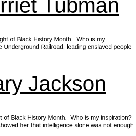
arriet Tubman
light of Black History Month. Who is my
 Underground Railroad, leading enslaved people
ary Jackson
t of Black History Month. Who is my inspiration?
 showed her that intelligence alone was not enough