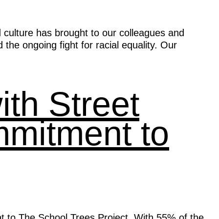
d culture has brought to our colleagues and
the ongoing fight for racial equality. Our
th Street
mmitment to
t to The School Trees Project. With 55% of the