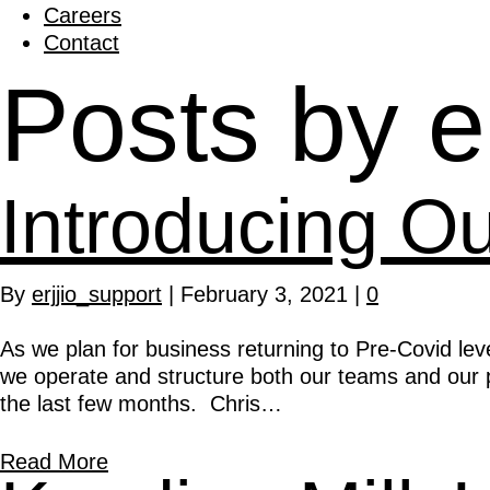
Careers
Contact
Posts by e
Introducing O
By
erjjio_support
|
February 3, 2021
|
0
As we plan for business returning to Pre-Covid lev
we operate and structure both our teams and our p
the last few months. Chris…
Read More