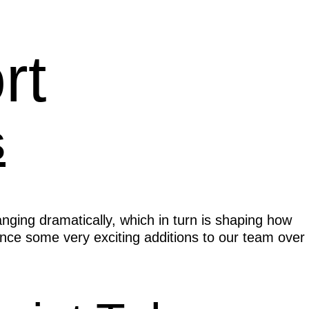
rt
s
nging dramatically, which in turn is shaping how
nce some very exciting additions to our team over