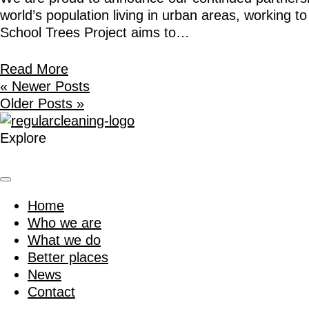
world’s population living in urban areas, working 
School Trees Project aims to…
Read More
« Newer Posts
Older Posts »
Explore
Home
Who we are
What we do
Better places
News
Contact