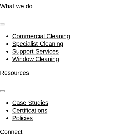
What we do
Commercial Cleaning
Specialist Cleaning
Support Services
Window Cleaning
Resources
Case Studies
Certifications
Policies
Connect