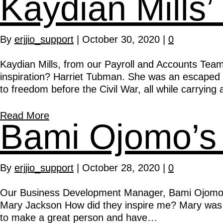
Kaydian Mills’
By
erjjio_support
|
October 30, 2020
|
0
Kaydian Mills, from our Payroll and Accounts Team
inspiration? Harriet Tubman. She was an escaped
to freedom before the Civil War, all while carryin
Read More
Bami Ojomo’s 
By
erjjio_support
|
October 28, 2020
|
0
Our Business Development Manager, Bami Ojomo, ha
Mary Jackson How did they inspire me? Mary was bor
to make a great person and have…