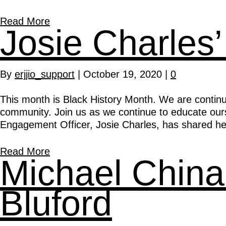
Read More
Josie Charles’
By
erjjio_support
|
October 19, 2020
|
0
This month is Black History Month. We are continui
community. Join us as we continue to educate oursel
Engagement Officer, Josie Charles, has shared he
Read More
Michael China
Bluford