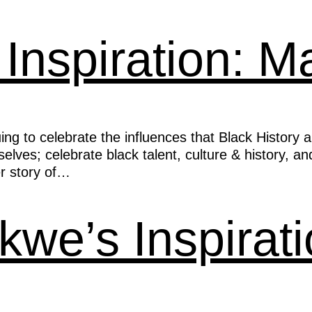
 Inspiration: 
ng to celebrate the influences that Black History 
ves; celebrate black talent, culture & history, and
r story of…
kwe’s Inspirat