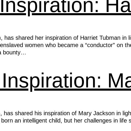
 Inspiration: H
, has shared her inspiration of Harriet Tubman in 
 enslaved women who became a “conductor” on the
g a bounty…
Inspiration: M
s shared his inspiration of Mary Jackson in ligh
n an intelligent child, but her challenges in life