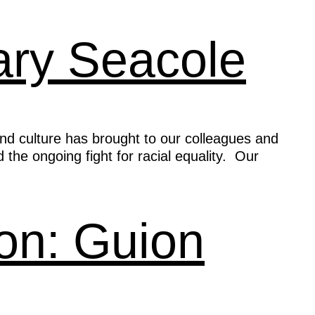
Mary Seacole
and culture has brought to our colleagues and
 the ongoing fight for racial equality. Our
ion: Guion