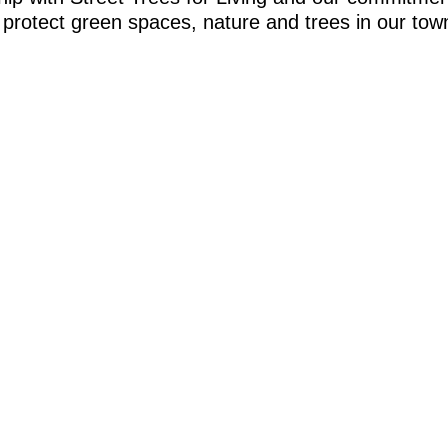
to protect green spaces, nature and trees in our t