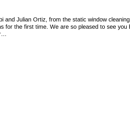
and Julian Ortiz, from the static window cleaning
ans for the first time. We are so pleased to see you
or…