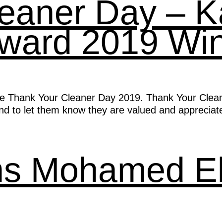
leaner Day – 
Award 2019 Wi
e Thank Your Cleaner Day 2019. Thank Your Cleaner 
and to let them know they are valued and appreciat
ons Mohamed E