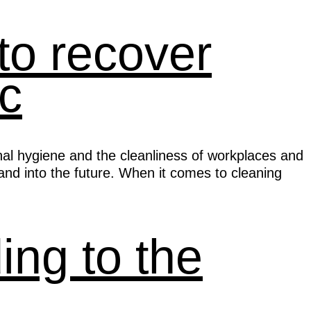
to recover
c
nal hygiene and the cleanliness of workplaces and
nd into the future. When it comes to cleaning
ng to the