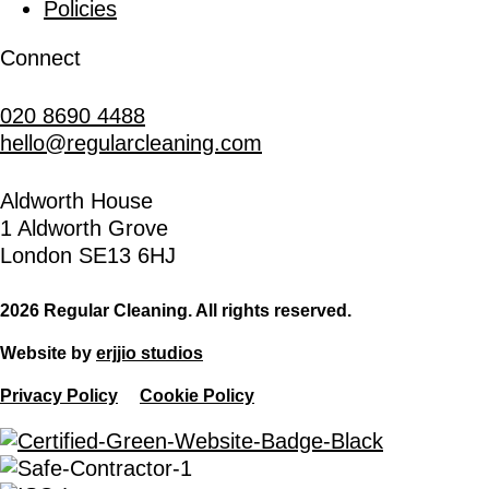
Policies
Connect
020 8690 4488
hello@regularcleaning.com
Aldworth House
1 Aldworth Grove
London SE13 6HJ
2026 Regular Cleaning. All rights reserved.
Website by
erjjio studios
Privacy Policy
Cookie Policy