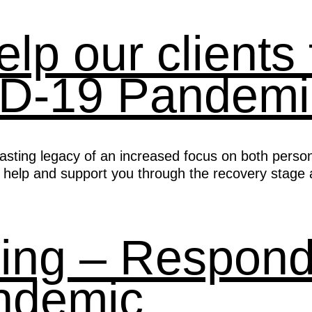
p our clients 
ID-19 Pandemi
lasting legacy of an increased focus on both perso
 help and support you through the recovery stage a
ing – Respondi
ndemic