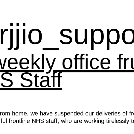
rjjio_suppo
ekly office fru
S Staff
rom home, we have suspended our deliveries of fres
ful frontline NHS staff, who are working tirelessly 