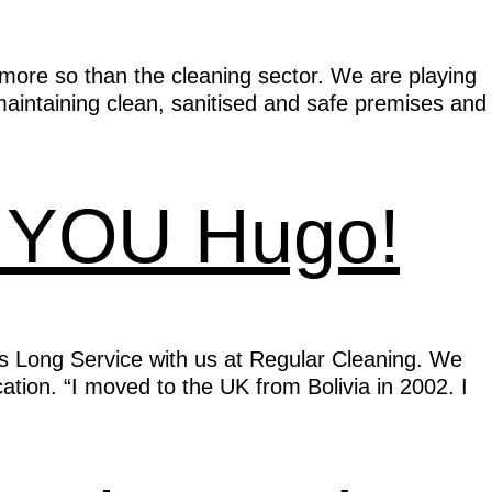
ore so than the cleaning sector. We are playing
maintaining clean, sanitised and safe premises and
K YOU Hugo!
s Long Service with us at Regular Cleaning. We
tion. “I moved to the UK from Bolivia in 2002. I