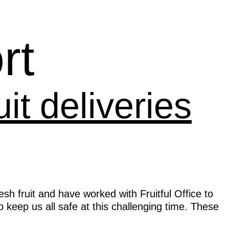
rt
it deliveries
h fruit and have worked with Fruitful Office to
to keep us all safe at this challenging time. These