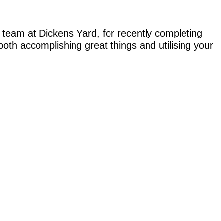
 team at Dickens Yard, for recently completing
 both accomplishing great things and utilising your