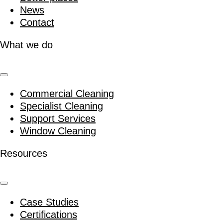
News
Contact
What we do
Commercial Cleaning
Specialist Cleaning
Support Services
Window Cleaning
Resources
Case Studies
Certifications