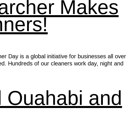
Karcher Makes
nners!
Day is a global initiative for businesses all over
ed. Hundreds of our cleaners work day, night and
l Ouahabi and