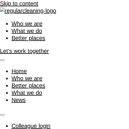
Skip to content
Who we are
What we do
Better places
Let's work together
Home
Who we are
Better places
What we do
News
Colleague login