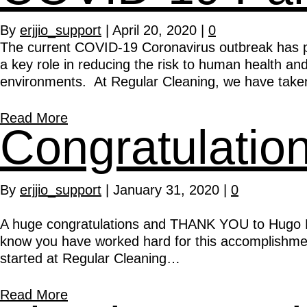
By
erjjio_support
|
April 20, 2020
|
0
The current COVID-19 Coronavirus outbreak has p
a key role in reducing the risk to human health a
environments. At Regular Cleaning, we have tak
Read More
Congratulati
By
erjjio_support
|
January 31, 2020
|
0
A huge congratulations and THANK YOU to Hugo Bu
know you have worked hard for this accomplishment
started at Regular Cleaning…
Read More