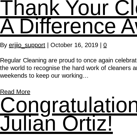
Thank Your C
A Difference 
By
erjjio_support
|
October 16, 2019
|
0
Regular Cleaning are proud to once again celebrat
the world to recognise the hard work of cleaners 
weekends to keep our working…
Read More
Congratulati
Julian Ortiz!