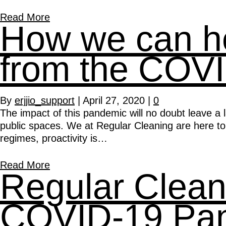
Read More
How we can hel
from the COV
By
erjjio_support
|
April 27, 2020
|
0
The impact of this pandemic will no doubt leave a 
public spaces. We at Regular Cleaning are here to
regimes, proactivity is…
Read More
Regular Clean
COVID-19 Pa