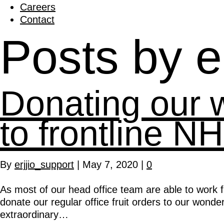
Careers
Contact
Posts by e
Donating our we
to frontline NH
By
erjjio_support
|
May 7, 2020
|
0
As most of our head office team are able to work f
donate our regular office fruit orders to our wonder
extraordinary…