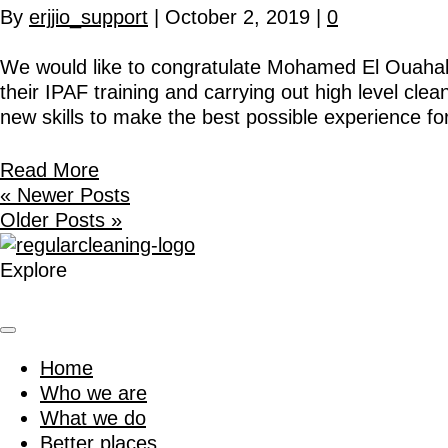
By
erjjio_support
|
October 2, 2019
|
0
We would like to congratulate Mohamed El Ouahabi 
their IPAF training and carrying out high level cle
new skills to make the best possible experience f
Read More
« Newer Posts
Older Posts »
Explore
Home
Who we are
What we do
Better places