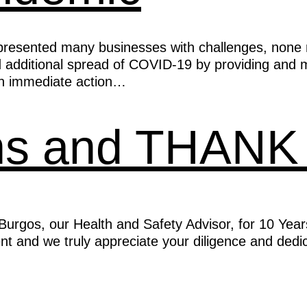
resented many businesses with challenges, none m
nd additional spread of COVID-19 by providing and 
en immediate action…
ons and THAN
rgos, our Health and Safety Advisor, for 10 Year
 and we truly appreciate your diligence and dedica