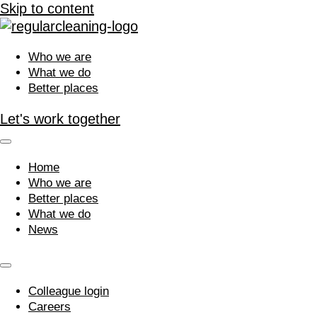
Skip to content
Who we are
What we do
Better places
Let's work together
Home
Who we are
Better places
What we do
News
Colleague login
Careers