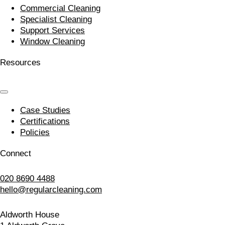
Commercial Cleaning
Specialist Cleaning
Support Services
Window Cleaning
Resources
Case Studies
Certifications
Policies
Connect
020 8690 4488
hello@regularcleaning.com
Aldworth House