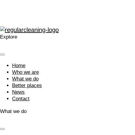
What do our clients say?
Explore
Home
Who we are
What we do
Better places
News
Contact
What we do